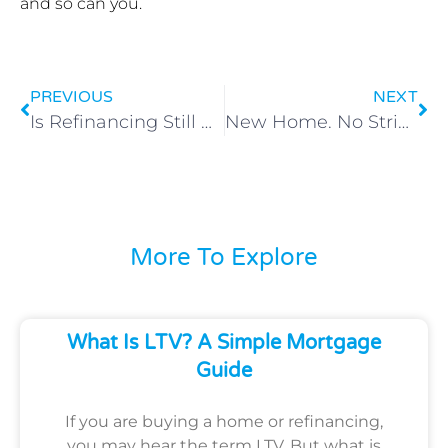
and so can you.
PREVIOUS
NEXT
Is Refinancing Still Worth It with Today’s Rates?
New Home. No Strings. No Payback.
More To Explore
What Is LTV? A Simple Mortgage
Guide
If you are buying a home or refinancing,
you may hear the term LTV. But what is