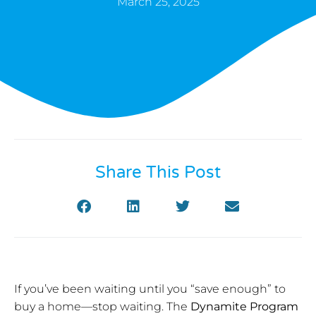
March 25, 2025
Share This Post
If you’ve been waiting until you “save enough” to
buy a home—stop waiting. The
Dynamite Program