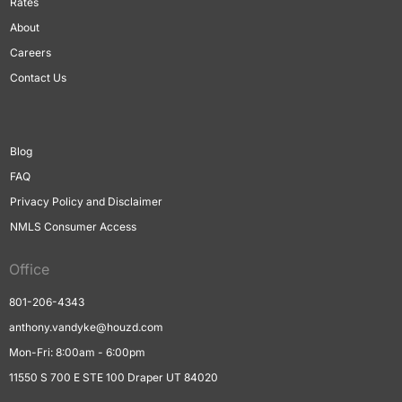
Rates
About
Careers
Contact Us
Blog
FAQ
Privacy Policy and Disclaimer
NMLS Consumer Access
Office
801-206-4343
anthony.vandyke@houzd.com
Mon-Fri: 8:00am - 6:00pm
11550 S 700 E STE 100 Draper UT 84020