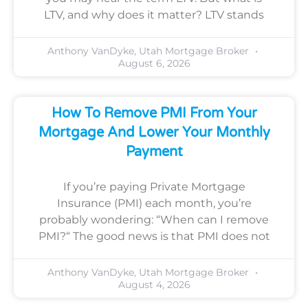
LTV, and why does it matter? LTV stands
Anthony VanDyke, Utah Mortgage Broker
August 6, 2026
How To Remove PMI From Your
Mortgage And Lower Your Monthly
Payment
If you’re paying Private Mortgage
Insurance (PMI) each month, you’re
probably wondering: “When can I remove
PMI?“ The good news is that PMI does not
Anthony VanDyke, Utah Mortgage Broker
August 4, 2026