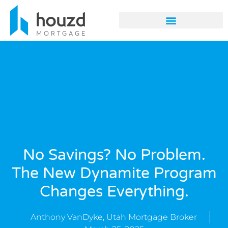
No Savings? No Problem.
The New Dynamite Program
Changes Everything.
Anthony VanDyke, Utah Mortgage Broker