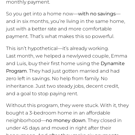
monthly payment.
So you get into a home now—
with no savings
—
and in six months, you’re living in the same home,
just with a better rate and more comfortable
payment. That’s what makes this so powerful.
This isn’t hypothetical—it’s already working.
Last month, we helped a newlywed couple, Emma
and Luis, buy their first home using the
Dynamite
Program
. They had just gotten married and had
zero left in savings. No help from family. No
inheritance. Just two steady jobs, decent credit,
and a goal to stop paying rent.
Without this program, they were stuck. With it, they
bought a 3-bedroom home in an affordable
neighborhood—
no money down
. They closed in
under 45 days and moved in right after their