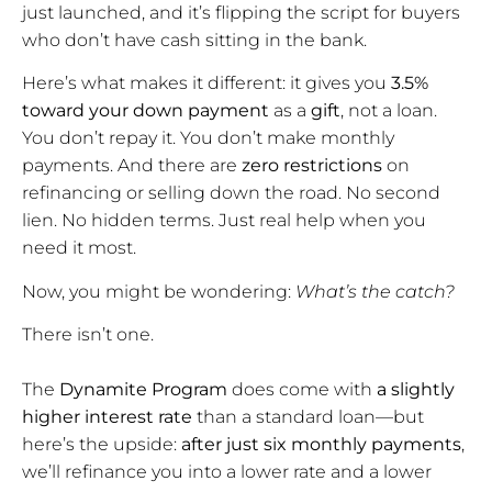
just launched, and it’s flipping the script for buyers
who don’t have cash sitting in the bank.
Here’s what makes it different: it gives you
3.5%
toward your down payment
as a
gift
, not a loan.
You don’t repay it. You don’t make monthly
payments. And there are
zero restrictions
on
refinancing or selling down the road. No second
lien. No hidden terms. Just real help when you
need it most.
Now, you might be wondering:
What’s the catch?
There isn’t one.
The
Dynamite Program
does come with
a slightly
higher interest rate
than a standard loan—but
here’s the upside:
after just six monthly payments
,
we’ll refinance you into a lower rate and a lower