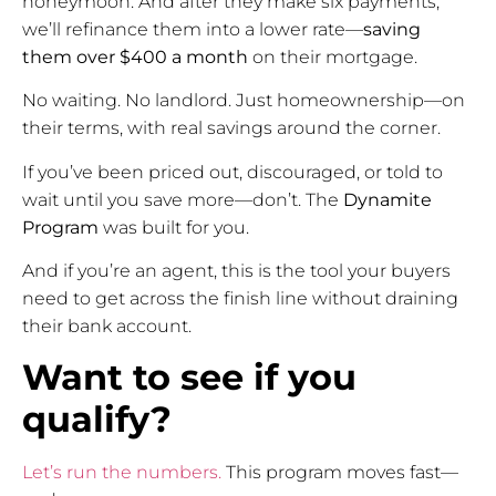
honeymoon. And after they make six payments,
we’ll refinance them into a lower rate—
saving
them over $400 a month
on their mortgage.
No waiting. No landlord. Just homeownership—on
their terms, with real savings around the corner.
If you’ve been priced out, discouraged, or told to
wait until you save more—don’t. The
Dynamite
Program
was built for you.
And if you’re an agent, this is the tool your buyers
need to get across the finish line without draining
their bank account.
Want to see if you
qualify?
Let’s run the numbers.
This program moves fast—