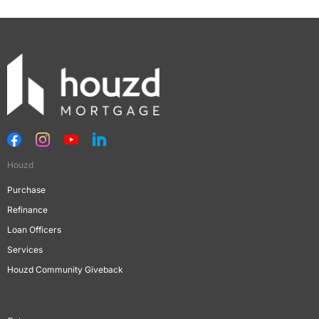
Houzd
Purchase
Refinance
Loan Officers
Services
Houzd Community Giveback