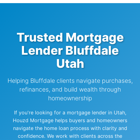
Trusted Mortgage
Lender Bluffdale
Utah
Helping Bluffdale clients navigate purchases,
refinances, and build wealth through
homeownership
If you're looking for a mortgage lender in Utah,
Houzd Mortgage helps buyers and homeowners
navigate the home loan process with clarity and
confidence. We work with clients across the