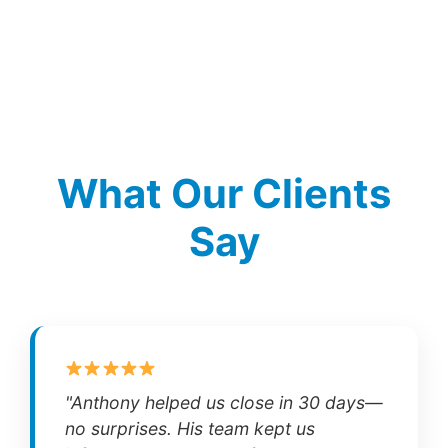
What Our Clients
Say
"Anthony helped us close in 30 days—
no surprises. His team kept us