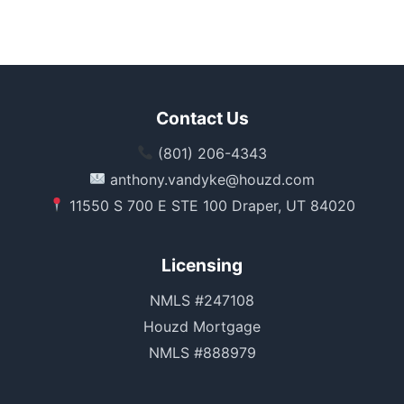
Contact Us
(801) 206-4343
anthony.vandyke@houzd.com
11550 S 700 E STE 100 Draper, UT 84020
Licensing
NMLS #247108
Houzd Mortgage
NMLS #888979