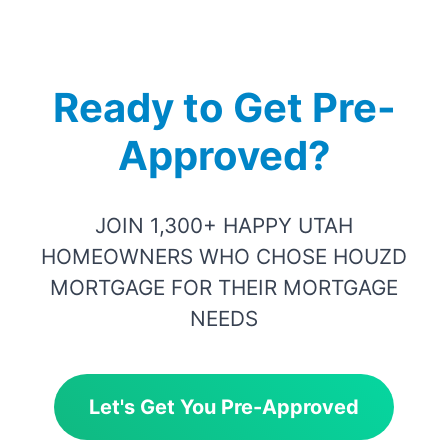
Ready to Get Pre-
Approved?
JOIN 1,300+ HAPPY UTAH
HOMEOWNERS WHO CHOSE HOUZD
MORTGAGE FOR THEIR MORTGAGE
NEEDS
Let's Get You Pre-Approved