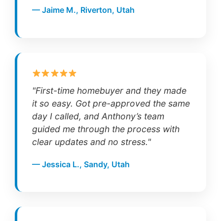
— Jaime M., Riverton, Utah
"First-time homebuyer and they made
it so easy. Got pre-approved the same
day I called, and Anthony’s team
guided me through the process with
clear updates and no stress."
— Jessica L., Sandy, Utah