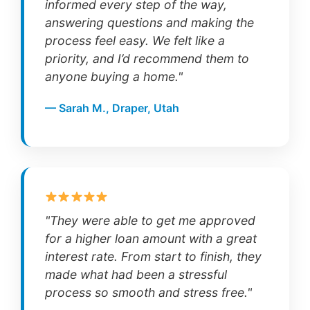
informed every step of the way,
answering questions and making the
process feel easy. We felt like a
priority, and I’d recommend them to
anyone buying a home."
— Sarah M., Draper, Utah
"They were able to get me approved
for a higher loan amount with a great
interest rate. From start to finish, they
made what had been a stressful
process so smooth and stress free."