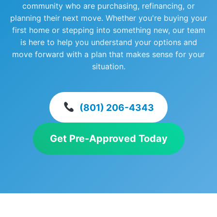
community who are purchasing, refinancing, or
planning their next move. Whether you're buying your
first home or stepping into something new, our team
is here to help you understand your options and
move forward with a plan that makes sense for your
situation.
(801) 206-4343
Get Pre-Approved Today