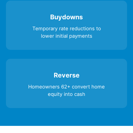
Buydowns
Temporary rate reductions to
lower initial payments
Reverse
Homeowners 62+ convert home
equity into cash