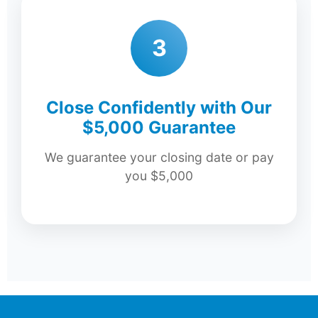
3
Close Confidently with Our
$5,000 Guarantee
We guarantee your closing date or pay
you $5,000