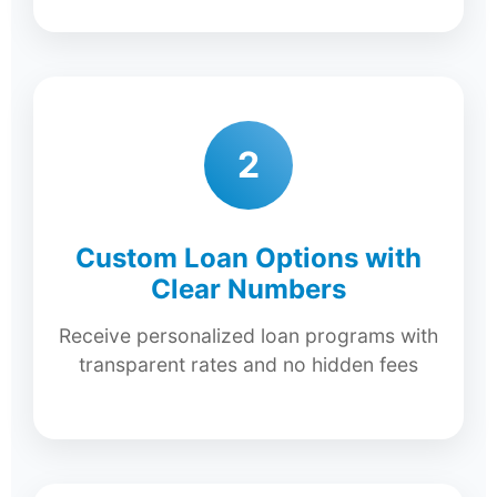
2
Custom Loan Options with
Clear Numbers
Receive personalized loan programs with
transparent rates and no hidden fees