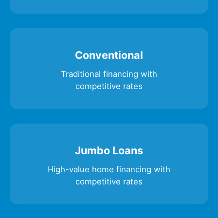
Conventional
Traditional financing with
competitive rates
Jumbo Loans
High-value home financing with
competitive rates