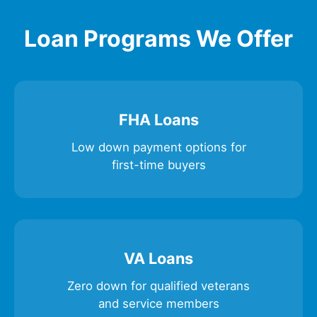
Loan Programs We Offer
FHA Loans
Low down payment options for
first-time buyers
VA Loans
Zero down for qualified veterans
and service members