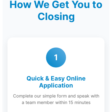
How We Get You to
Closing
1
Quick & Easy Online
Application
Complete our simple form and speak with
a team member within 15 minutes