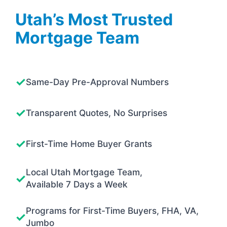
Utah’s Most Trusted
Mortgage Team
Same-Day Pre-Approval Numbers
Transparent Quotes, No Surprises
First-Time Home Buyer Grants
Local Utah Mortgage Team,
Available 7 Days a Week
Programs for First-Time Buyers, FHA, VA,
Jumbo