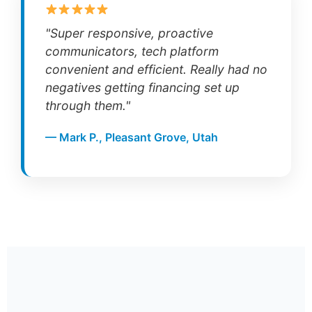
"Super responsive, proactive
communicators, tech platform
convenient and efficient. Really had no
negatives getting financing set up
through them."
— Mark P., Pleasant Grove, Utah