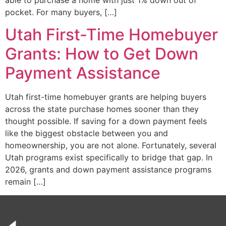
pocket. For many buyers, […]
Utah First-Time Homebuyer
Grants: How to Get Down
Payment Assistance
Utah first-time homebuyer grants are helping buyers
across the state purchase homes sooner than they
thought possible. If saving for a down payment feels
like the biggest obstacle between you and
homeownership, you are not alone. Fortunately, several
Utah programs exist specifically to bridge that gap. In
2026, grants and down payment assistance programs
remain […]