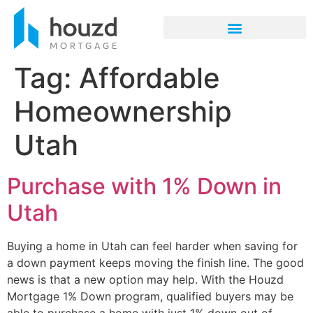
Tag:
Affordable
Homeownership
Utah
Purchase with 1% Down in
Utah
Buying a home in Utah can feel harder when saving for
a down payment keeps moving the finish line. The good
news is that a new option may help. With the Houzd
Mortgage 1% Down program, qualified buyers may be
able to purchase a home with just 1% down out of