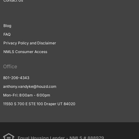
Contact Us
Blog
FAQ
Privacy Policy and Disclaimer
NMLS Consumer Access
Office
801-206-4343
anthony.vandyke@houzd.com
Mon-Fri: 8:00am - 6:00pm
11550 S 700 E STE 100 Draper UT 84020
Equal Housing Lender - NMLS # 888979