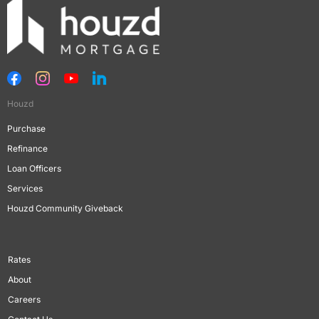
Houzd
Purchase
Refinance
Loan Officers
Services
Houzd Community Giveback
Rates
About
Careers