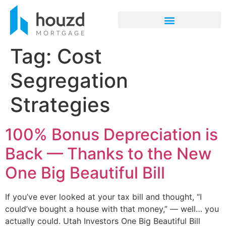
Tag:
Cost
Segregation
Strategies
100% Bonus Depreciation is
Back — Thanks to the New
One Big Beautiful Bill
If you’ve ever looked at your tax bill and thought, “I
could’ve bought a house with that money,” — well… you
actually could. Utah Investors One Big Beautiful Bill