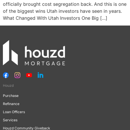
officially brought cost segregation back. And this is one
of the biggest wins Utah investors have seen in years.
What Changed With Utah Investors One Big […]
Houzd
Purchase
Refinance
Loan Officers
Services
Houzd Community Giveback