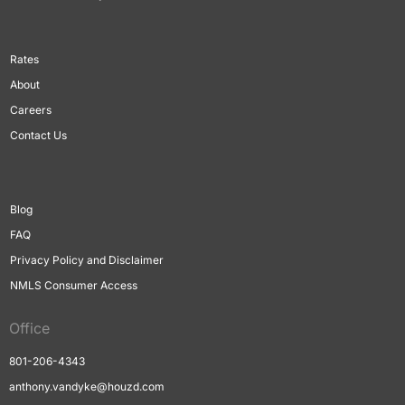
Rates
About
Careers
Contact Us
Blog
FAQ
Privacy Policy and Disclaimer
NMLS Consumer Access
Office
801-206-4343
anthony.vandyke@houzd.com