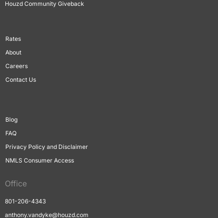
Houzd Community Giveback
Rates
About
Careers
Contact Us
Blog
FAQ
Privacy Policy and Disclaimer
NMLS Consumer Access
Office
801-206-4343
anthony.vandyke@houzd.com