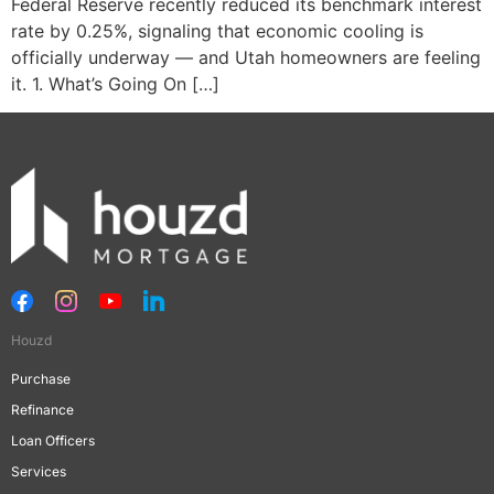
Federal Reserve recently reduced its benchmark interest
rate by 0.25%, signaling that economic cooling is
officially underway — and Utah homeowners are feeling
it. 1. What’s Going On […]
Houzd
Purchase
Refinance
Loan Officers
Services