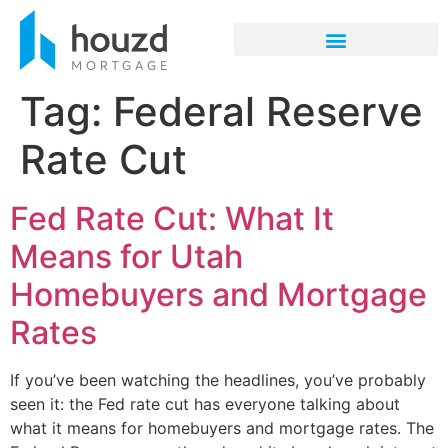
Tag:
Federal Reserve
Rate Cut
Fed Rate Cut: What It
Means for Utah
Homebuyers and Mortgage
Rates
If you’ve been watching the headlines, you’ve probably
seen it: the Fed rate cut has everyone talking about
what it means for homebuyers and mortgage rates. The