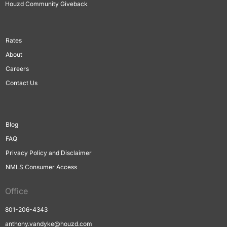
Houzd Community Giveback
Rates
About
Careers
Contact Us
Blog
FAQ
Privacy Policy and Disclaimer
NMLS Consumer Access
Office
801-206-4343
anthony.vandyke@houzd.com