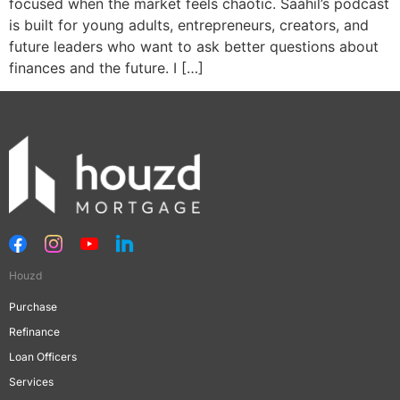
focused when the market feels chaotic. Saahil’s podcast
is built for young adults, entrepreneurs, creators, and
future leaders who want to ask better questions about
finances and the future. I […]
Houzd
Purchase
Refinance
Loan Officers
Services