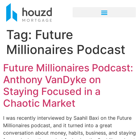
Tag:
Future
Millionaires Podcast
Future Millionaires Podcast:
Anthony VanDyke on
Staying Focused in a
Chaotic Market
I was recently interviewed by Saahil Baxi on the Future
Millionaires podcast, and it turned into a great
conversation about money, habits, business, and staying