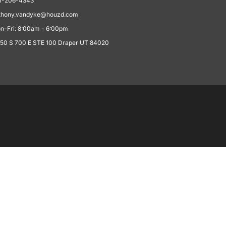
1-206-4343
thony.vandyke@houzd.com
n-Fri: 8:00am - 6:00pm
550 S 700 E STE 100 Draper UT 84020