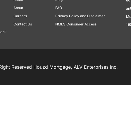
80
About
FAQ
an
Careers
Privacy Policy and Disclaimer
Mo
Contact Us
NMLS Consumer Access
11
back
Right Reserved Houzd Mortgage, ALV Enterprises Inc.