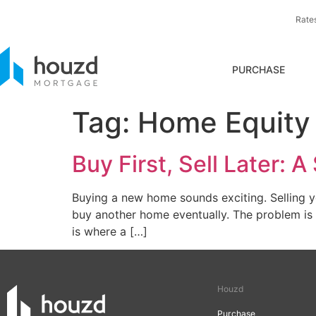
Rate
PURCHASE
Tag:
Home Equity 
Buy First, Sell Later:
Buying a new home sounds exciting. Selling 
buy another home eventually. The problem is t
is where a […]
Houzd
Purchase