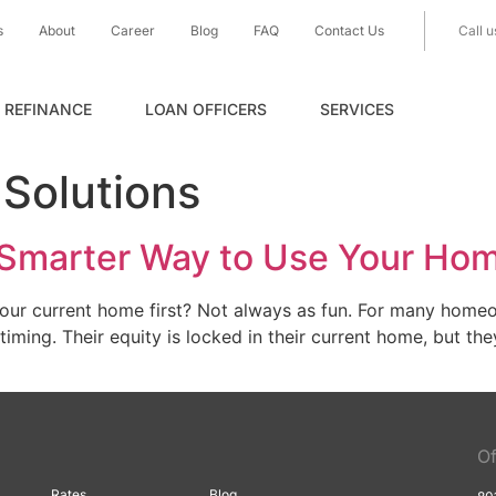
s
About
Career
Blog
FAQ
Contact Us
Call u
REFINANCE
LOAN OFFICERS
SERVICES
Solutions
 A Smarter Way to Use Your Ho
your current home first? Not always as fun. For many home
iming. Their equity is locked in their current home, but t
Of
Rates
Blog