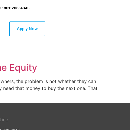
s :
801-206-4343
Apply Now
me Equity
owners, the problem is not whether they can
hey need that money to buy the next one. That
fice