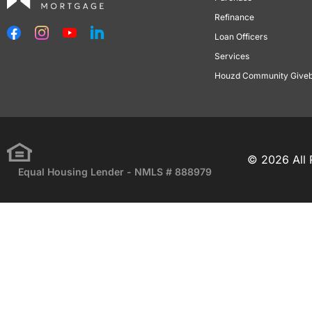
Refinance
Loan Officers
Services
Houzd Community Give
© 2026 All 
Equal Housing Lender - NMLS # 888979