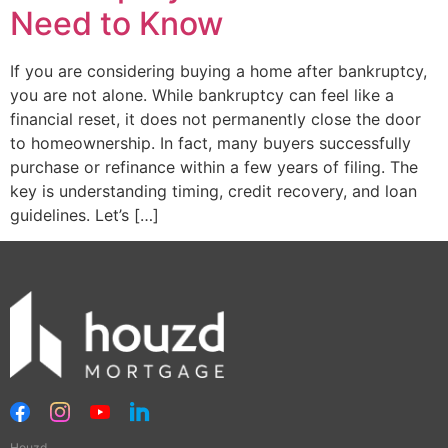
Need to Know
If you are considering buying a home after bankruptcy,
you are not alone. While bankruptcy can feel like a
financial reset, it does not permanently close the door
to homeownership. In fact, many buyers successfully
purchase or refinance within a few years of filing. The
key is understanding timing, credit recovery, and loan
guidelines. Let’s […]
Houzd