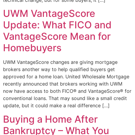
UWM VantageScore
Update: What FICO and
VantageScore Mean for
Homebuyers
UWM VantageScore changes are giving mortgage
brokers another way to help qualified buyers get
approved for a home loan. United Wholesale Mortgage
recently announced that brokers working with UWM
now have access to both FICO® and VantageScore® for
conventional loans. That may sound like a small credit
update, but it could make a real difference […]
Buying a Home After
Bankruptcy – What You