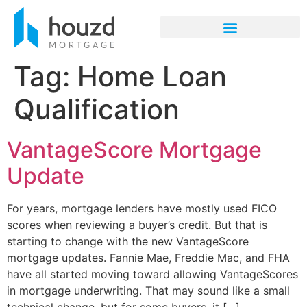
Tag:
Home Loan
Qualification
VantageScore Mortgage
Update
For years, mortgage lenders have mostly used FICO
scores when reviewing a buyer’s credit. But that is
starting to change with the new VantageScore
mortgage updates. Fannie Mae, Freddie Mac, and FHA
have all started moving toward allowing VantageScores
in mortgage underwriting. That may sound like a small
technical change, but for some buyers, it […]