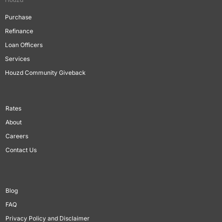
Purchase
Refinance
Loan Officers
Services
Houzd Community Giveback
Rates
About
Careers
Contact Us
Blog
FAQ
Privacy Policy and Disclaimer