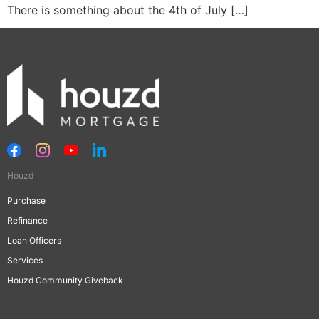
There is something about the 4th of July […]
Houzd
Purchase
Refinance
Loan Officers
Services
Houzd Community Giveback