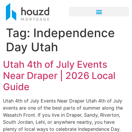
Tag:
Independence
Day Utah
Utah 4th of July Events
Near Draper | 2026 Local
Guide
Utah 4th of July Events Near Draper Utah 4th of July
events are one of the best parts of summer along the
Wasatch Front. If you live in Draper, Sandy, Riverton,
South Jordan, Lehi, or anywhere nearby, you have
plenty of local ways to celebrate Independence Day.