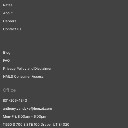
Rates
About
Careers
Contact Us
Blog
FAQ
Privacy Policy and Disclaimer
NMLS Consumer Access
Office
801-206-4343
anthony.vandyke@houzd.com
Mon-Fri: 8:00am - 6:00pm
11550 S 700 E STE 100 Draper UT 84020