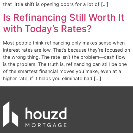
that little shift is opening doors for a lot of […]
Is Refinancing Still Worth It
with Today’s Rates?
Most people think refinancing only makes sense when
interest rates are low. That’s because they’re focused on
the wrong thing. The rate isn’t the problem—cash flow
is the problem. The truth is, refinancing can still be one
of the smartest financial moves you make, even at a
higher rate, if it helps you eliminate bad […]