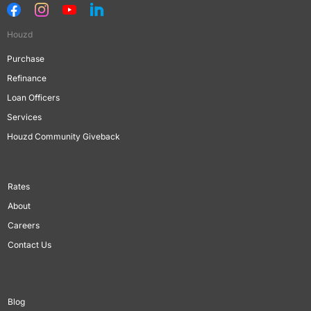
Houzd
Purchase
Refinance
Loan Officers
Services
Houzd Community Giveback
Rates
About
Careers
Contact Us
Blog