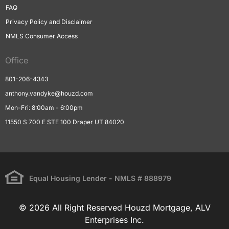
FAQ
Privacy Policy and Disclaimer
NMLS Consumer Access
Office
801-206-4343
anthony.vandyke@houzd.com
Mon-Fri: 8:00am - 6:00pm
11550 S 700 E STE 100 Draper UT 84020
Equal Housing Lender - NMLS # 888979
© 2026 All Right Reserved Houzd Mortgage, ALV
Enterprises Inc.