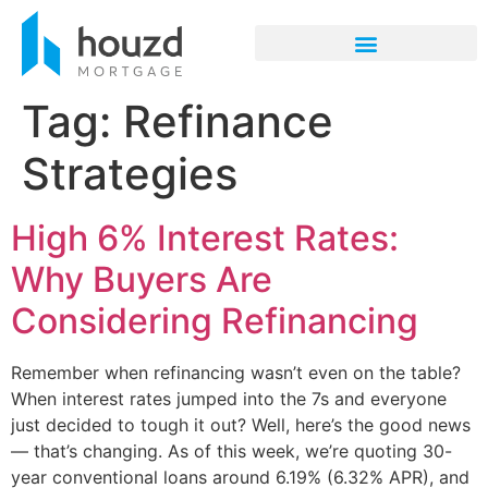
Tag:
Refinance
Strategies
High 6% Interest Rates:
Why Buyers Are
Considering Refinancing
Remember when refinancing wasn’t even on the table?
When interest rates jumped into the 7s and everyone
just decided to tough it out? Well, here’s the good news
— that’s changing. As of this week, we’re quoting 30-
year conventional loans around 6.19% (6.32% APR), and