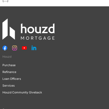
Houzd
Purchase
Refinance
Loan Officers
Services
Houzd Community Giveback