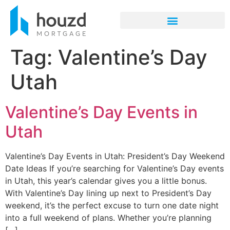
Tag:
Valentine’s Day
Utah
Valentine’s Day Events in
Utah
Valentine’s Day Events in Utah: President’s Day Weekend
Date Ideas If you’re searching for Valentine’s Day events
in Utah, this year’s calendar gives you a little bonus.
With Valentine’s Day lining up next to President’s Day
weekend, it’s the perfect excuse to turn one date night
into a full weekend of plans. Whether you’re planning
[…]