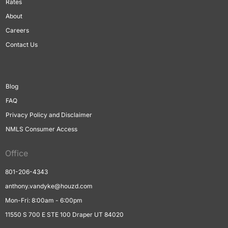
Rates
About
Careers
Contact Us
Blog
FAQ
Privacy Policy and Disclaimer
NMLS Consumer Access
Office
801-206-4343
anthony.vandyke@houzd.com
Mon-Fri: 8:00am - 6:00pm
11550 S 700 E STE 100 Draper UT 84020