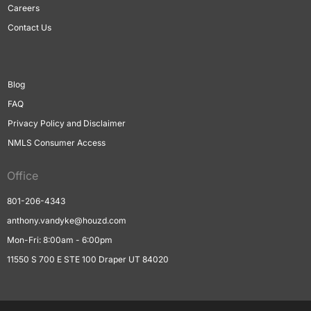
Careers
Contact Us
Blog
FAQ
Privacy Policy and Disclaimer
NMLS Consumer Access
Office
801-206-4343
anthony.vandyke@houzd.com
Mon-Fri: 8:00am - 6:00pm
11550 S 700 E STE 100 Draper UT 84020