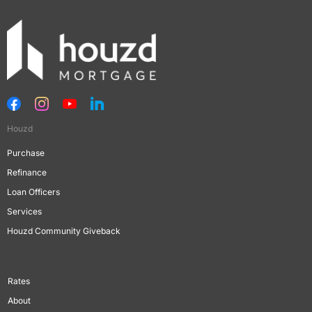
Houzd
Purchase
Refinance
Loan Officers
Services
Houzd Community Giveback
Rates
About