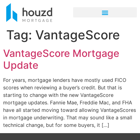
Tag:
VantageScore
VantageScore Mortgage
Update
For years, mortgage lenders have mostly used FICO
scores when reviewing a buyer’s credit. But that is
starting to change with the new VantageScore
mortgage updates. Fannie Mae, Freddie Mac, and FHA
have all started moving toward allowing VantageScores
in mortgage underwriting. That may sound like a small
technical change, but for some buyers, it […]