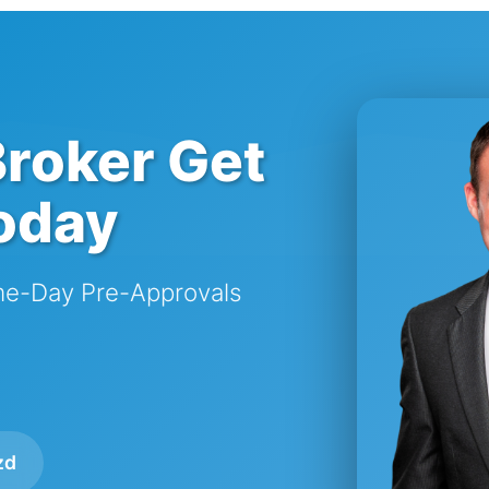
roker Get
oday
me-Day Pre-Approvals
zd