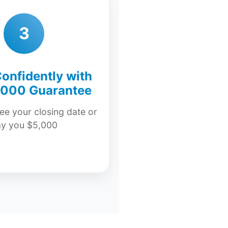
3
onfidently with
,000 Guarantee
e your closing date or
ay you $5,000