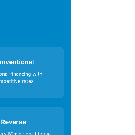
nventional
onal financing with
mpetitive rates
Reverse
rs 62+ convert home