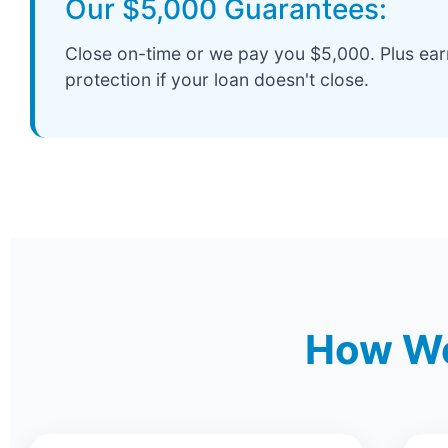
Our $5,000 Guarantees:
Close on-time or we pay you $5,000. Plus ea
protection if your loan doesn't close.
How We