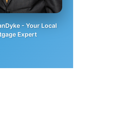
nDyke - Your Local
tgage Expert