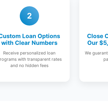
2
Custom Loan Options
Close C
with Clear Numbers
Our $5
Receive personalized loan
We guarante
rograms with transparent rates
p
and no hidden fees