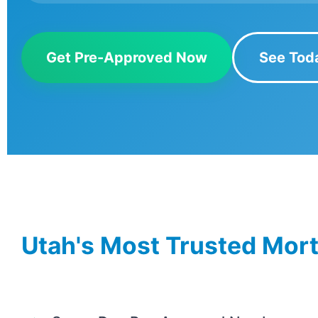
Get Pre-Approved Now
See Tod
Utah's Most Trusted Mor