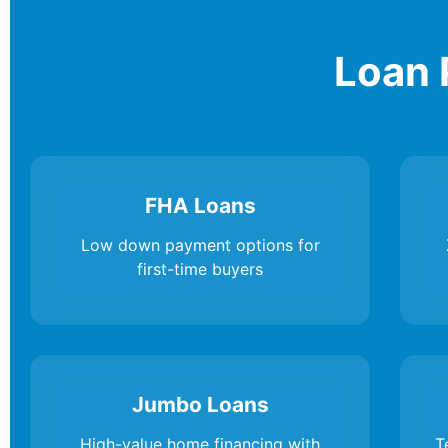
Loan 
FHA Loans
Low down payment options for
first-time buyers
Jumbo Loans
High-value home financing with
T