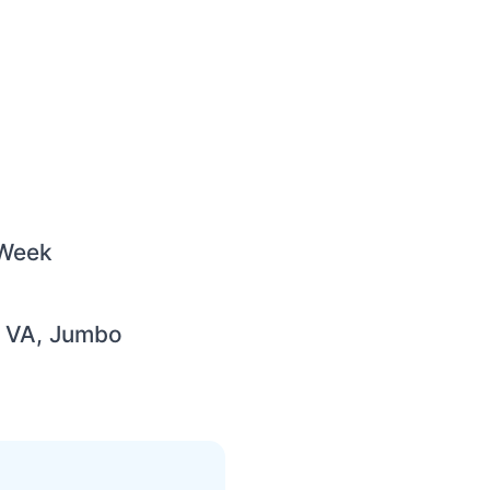
 Week
, VA, Jumbo