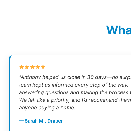
What
"Anthony helped us close in 30 days—no surpr
team kept us informed every step of the way,
answering questions and making the process f
We felt like a priority, and I’d recommend them
anyone buying a home."
— Sarah M., Draper