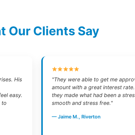
 Our Clients Say
ises. His
"They were able to get me approv
amount with a great interest rate.
eel easy.
they made what had been a stres
 to
smooth and stress free."
— Jaime M., Riverton