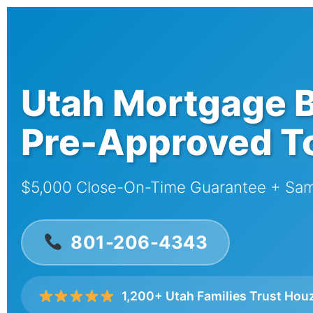
Utah Mortgage B
Pre-Approved T
$5,000 Close-On-Time Guarantee + Sa
801-206-4343
1,200+ Utah Families Trust Hou