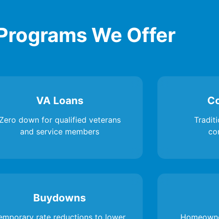
Programs We Offer
VA Loans
Co
Zero down for qualified veterans
Traditi
and service members
co
Buydowns
emporary rate reductions to lower
Homeowne