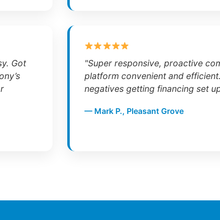
sy. Got
"Super responsive, proactive co
ony’s
platform convenient and efficient
r
negatives getting financing set u
— Mark P., Pleasant Grove