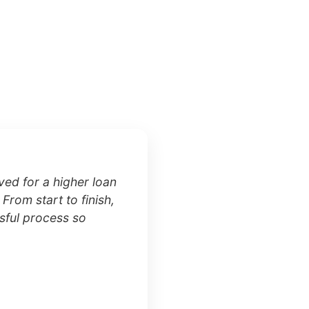
ed for a higher loan
 From start to finish,
sful process so