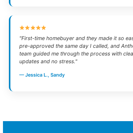
"First-time homebuyer and they made it so ea
pre-approved the same day I called, and Anth
team guided me through the process with clea
updates and no stress."
— Jessica L., Sandy