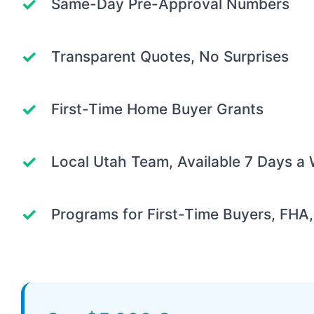
Same-Day Pre-Approval Numbers
Transparent Quotes, No Surprises
First-Time Home Buyer Grants
Local Utah Team, Available 7 Days a
Programs for First-Time Buyers, FHA