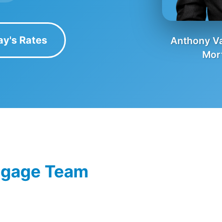
ay's Rates
Anthony Va
Mor
tgage Team