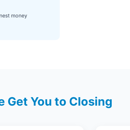
rnest money
 Get You to Closing