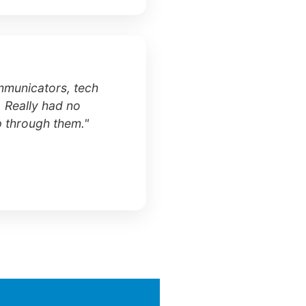
mmunicators, tech
. Really had no
p through them."