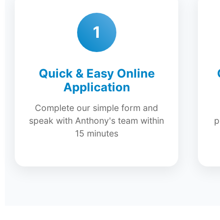
1
Quick & Easy Online
Application
Complete our simple form and
speak with Anthony's team within
p
15 minutes