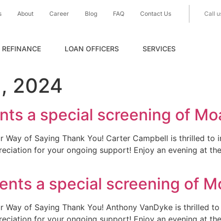
s
About
Career
Blog
FAQ
Contact Us
Call u
REFINANCE
LOAN OFFICERS
SERVICES
, 2024
ts a special screening of Mo
r Way of Saying Thank You! Carter Campbell is thrilled to i
reciation for your ongoing support! Enjoy an evening at th
nts a special screening of M
r Way of Saying Thank You! Anthony VanDyke is thrilled to 
reciation for your ongoing support! Enjoy an evening at th