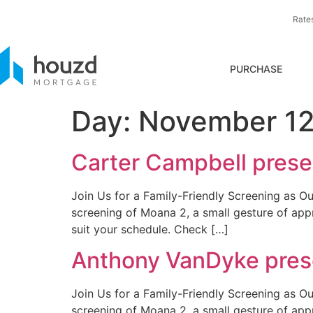
Rate
PURCHASE
Day:
November 12
Carter Campbell presen
Join Us for a Family-Friendly Screening as Ou
screening of Moana 2, a small gesture of app
suit your schedule. Check […]
Anthony VanDyke prese
Join Us for a Family-Friendly Screening as Ou
screening of Moana 2, a small gesture of app