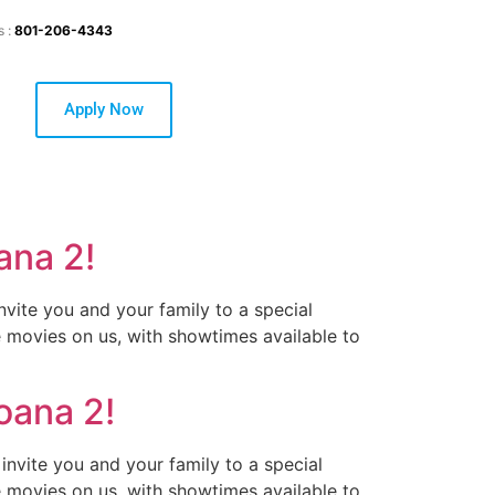
s :
801-206-4343
Apply Now
ana 2!
nvite you and your family to a special
e movies on us, with showtimes available to
oana 2!
invite you and your family to a special
e movies on us, with showtimes available to