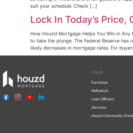
suit your schedule. Check […]
Lock In Today’s Price
How Houzd Mortgage Helps You Win in Any Mar
to take the plunge. The Federal Reserve has r
likely decreases in mortgage rates. For buyer
Houzd
Purchase
Refinance
Loan Officers
Services
Houzd Community Give