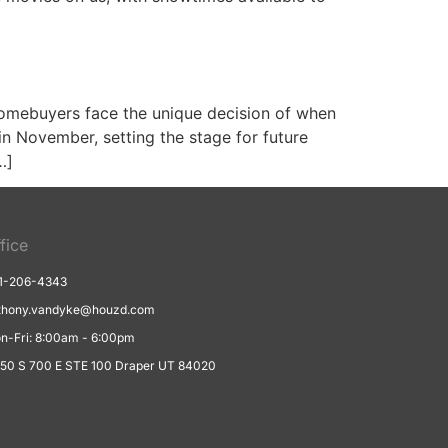
omebuyers face the unique decision of when
in November, setting the stage for future
…]
fice
1-206-4343
thony.vandyke@houzd.com
n-Fri: 8:00am - 6:00pm
550 S 700 E STE 100 Draper UT 84020