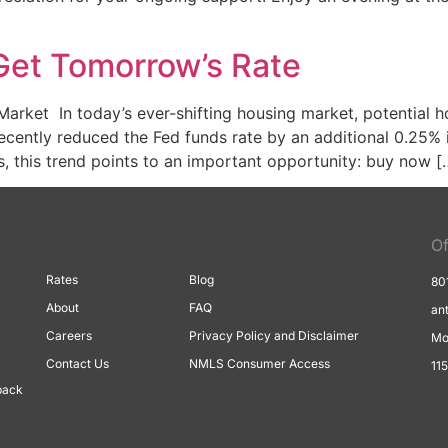
, Get Tomorrow’s Rate
ket In today’s ever-shifting housing market, potential h
ecently reduced the Fed funds rate by an additional 0.25% 
s, this trend points to an important opportunity: buy now [
Of
Rates
Blog
80
About
FAQ
an
Careers
Privacy Policy and Disclaimer
Mo
Contact Us
NMLS Consumer Access
11
back