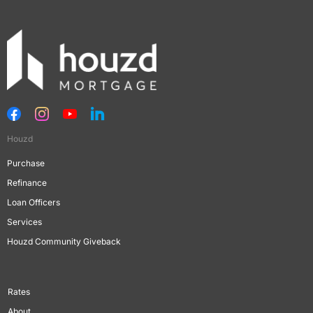
Houzd
Purchase
Refinance
Loan Officers
Services
Houzd Community Giveback
Rates
About