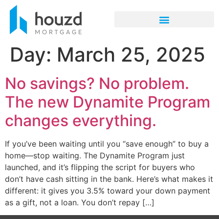
Day:
March 25, 2025
No savings? No problem.
The new Dynamite Program
changes everything.
If you’ve been waiting until you “save enough” to buy a
home—stop waiting. The Dynamite Program just
launched, and it’s flipping the script for buyers who
don’t have cash sitting in the bank. Here’s what makes it
different: it gives you 3.5% toward your down payment
as a gift, not a loan. You don’t repay […]