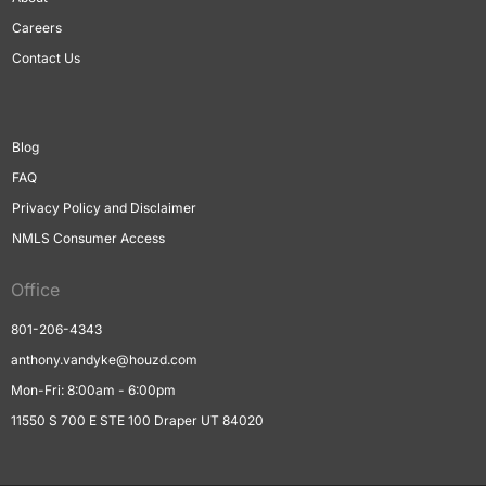
Careers
Contact Us
Blog
FAQ
Privacy Policy and Disclaimer
NMLS Consumer Access
Office
801-206-4343
anthony.vandyke@houzd.com
Mon-Fri: 8:00am - 6:00pm
11550 S 700 E STE 100 Draper UT 84020