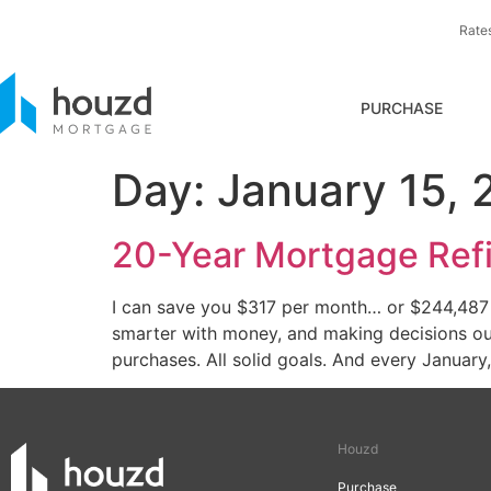
Rate
PURCHASE
Day:
January 15, 
20-Year Mortgage Refi
I can save you $317 per month… or $244,487 ov
smarter with money, and making decisions our 
purchases. All solid goals. And every January,
Houzd
Purchase