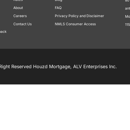
80
About
FAQ
an
Careers
Privacy Policy and Disclaimer
Mo
Contact Us
NMLS Consumer Access
11
back
Right Reserved Houzd Mortgage, ALV Enterprises Inc.