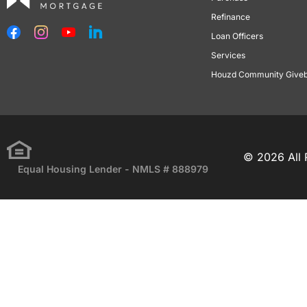
Refinance
Loan Officers
Services
Houzd Community Give
© 2026 All 
Equal Housing Lender - NMLS # 888979