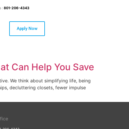
s :
801-206-4343
Apply Now
hat Can Help You Save
ve. We think about simplifying life, being
ips, decluttering closets, fewer impulse
fice