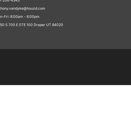
1-206-4343
thony.vandyke@houzd.com
n-Fri: 8:00am - 6:00pm
550 S 700 E STE 100 Draper UT 84020