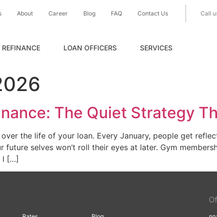
s
About
Career
Blog
FAQ
Contact Us
Call u
REFINANCE
LOAN OFFICERS
SERVICES
2026
nance: The Quiet Strategy T
er the life of your loan. Every January, people get reflecti
future selves won’t roll their eyes at later. Gym membersh
 I […]
Of
Rates
Blog