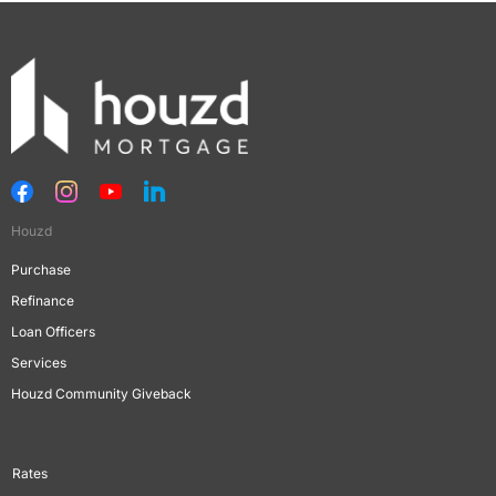
Houzd
Purchase
Refinance
Loan Officers
Services
Houzd Community Giveback
Rates