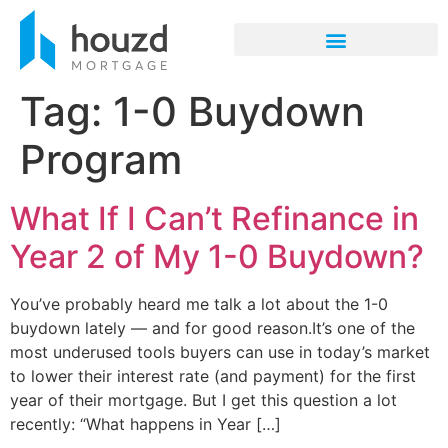
Tag:
1-0 Buydown
Program
What If I Can’t Refinance in
Year 2 of My 1-0 Buydown?
You’ve probably heard me talk a lot about the 1-0
buydown lately — and for good reason.It’s one of the
most underused tools buyers can use in today’s market
to lower their interest rate (and payment) for the first
year of their mortgage. But I get this question a lot
recently: “What happens in Year […]