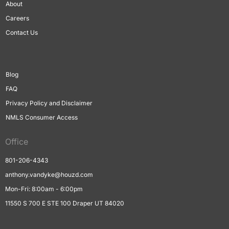
About
Careers
Contact Us
Blog
FAQ
Privacy Policy and Disclaimer
NMLS Consumer Access
Office
801-206-4343
anthony.vandyke@houzd.com
Mon-Fri: 8:00am - 6:00pm
11550 S 700 E STE 100 Draper UT 84020