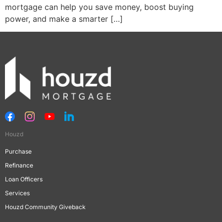
mortgage can help you save money, boost buying
power, and make a smarter […]
Houzd
Purchase
Refinance
Loan Officers
Services
Houzd Community Giveback