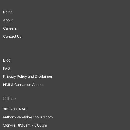
Rates
About
Careers
Contact Us
Blog
FAQ
Privacy Policy and Disclaimer
NMLS Consumer Access
Office
801-206-4343
anthony.vandyke@houzd.com
Mon-Fri: 8:00am - 6:00pm