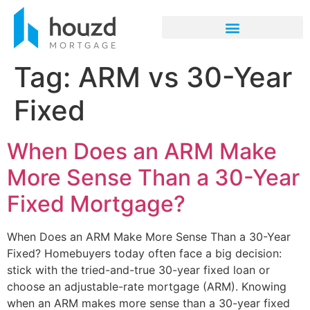
Tag:
ARM vs 30-Year
Fixed
When Does an ARM Make
More Sense Than a 30-Year
Fixed Mortgage?
When Does an ARM Make More Sense Than a 30-Year
Fixed? Homebuyers today often face a big decision:
stick with the tried-and-true 30-year fixed loan or
choose an adjustable-rate mortgage (ARM). Knowing
when an ARM makes more sense than a 30-year fixed