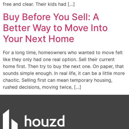
free and clear. Their kids had […]
Buy Before You Sell: A
Better Way to Move Into
Your Next Home
For a long time, homeowners who wanted to move felt
like they only had one real option. Sell their current
home first. Then try to buy the next one. On paper, that
sounds simple enough. In real life, it can be a little more
chaotic. Selling first can mean temporary housing,
rushed decisions, moving twice, […]