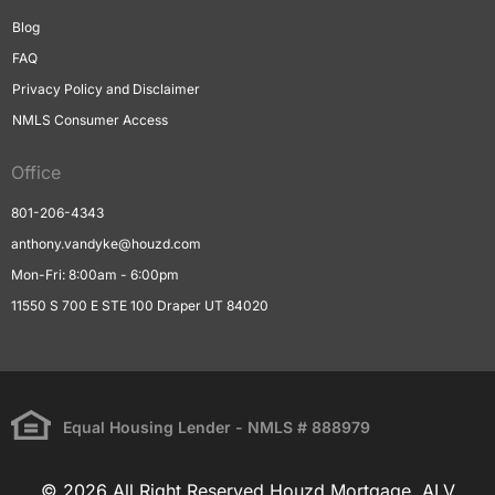
Blog
FAQ
Privacy Policy and Disclaimer
NMLS Consumer Access
Office
801-206-4343
anthony.vandyke@houzd.com
Mon-Fri: 8:00am - 6:00pm
11550 S 700 E STE 100 Draper UT 84020
Equal Housing Lender - NMLS # 888979
© 2026 All Right Reserved Houzd Mortgage, ALV