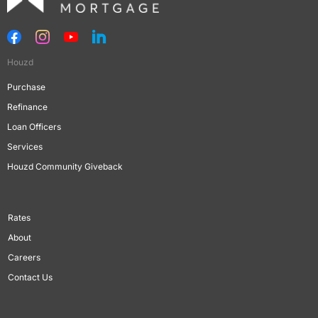
Houzd
Purchase
Refinance
Loan Officers
Services
Houzd Community Giveback
Rates
About
Careers
Contact Us