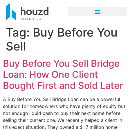
Tag:
Buy Before You
Sell
Buy Before You Sell Bridge
Loan: How One Client
Bought First and Sold Later
A Buy Before You Sell Bridge Loan can be a powerful
solution for homeowners who have plenty of equity but
not enough liquid cash to buy their next home before
selling their current one. We recently helped a client in
this exact situation. They owned a $1.7 million home