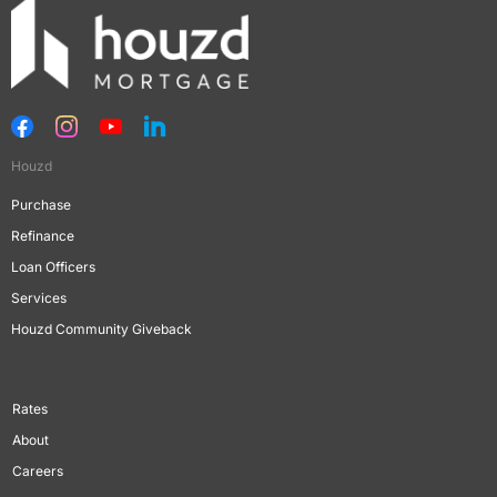
Houzd
Purchase
Refinance
Loan Officers
Services
Houzd Community Giveback
Rates
About
Careers