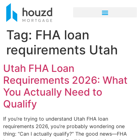
Tag:
FHA loan
requirements Utah
Utah FHA Loan
Requirements 2026: What
You Actually Need to
Qualify
If you’re trying to understand Utah FHA loan
requirements 2026, you’re probably wondering one
thing: “Can I actually qualify?” The good news—FHA