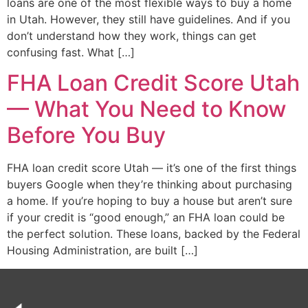
loans are one of the most flexible ways to buy a home
in Utah. However, they still have guidelines. And if you
don’t understand how they work, things can get
confusing fast. What […]
FHA Loan Credit Score Utah
— What You Need to Know
Before You Buy
FHA loan credit score Utah — it’s one of the first things
buyers Google when they’re thinking about purchasing
a home. If you’re hoping to buy a house but aren’t sure
if your credit is “good enough,” an FHA loan could be
the perfect solution. These loans, backed by the Federal
Housing Administration, are built […]