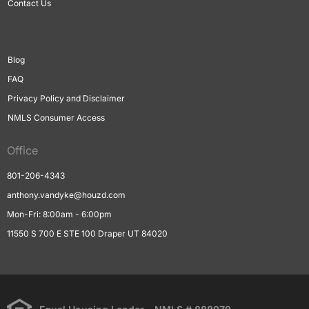
Contact Us
Blog
FAQ
Privacy Policy and Disclaimer
NMLS Consumer Access
Office
801-206-4343
anthony.vandyke@houzd.com
Mon-Fri: 8:00am - 6:00pm
11550 S 700 E STE 100 Draper UT 84020