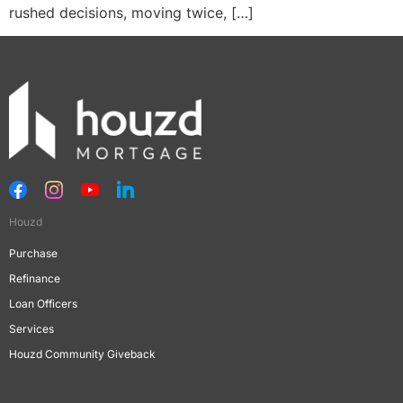
rushed decisions, moving twice, […]
Houzd
Purchase
Refinance
Loan Officers
Services
Houzd Community Giveback