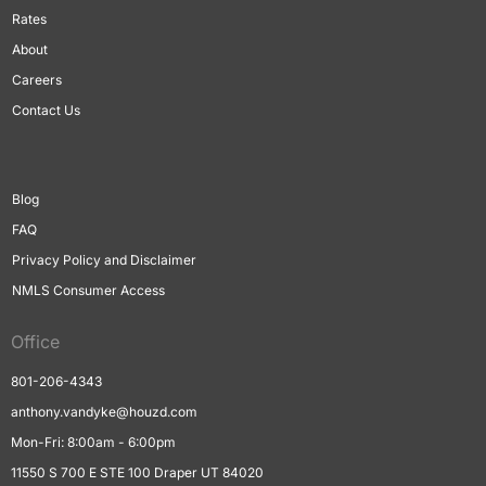
Rates
About
Careers
Contact Us
Blog
FAQ
Privacy Policy and Disclaimer
NMLS Consumer Access
Office
801-206-4343
anthony.vandyke@houzd.com
Mon-Fri: 8:00am - 6:00pm
11550 S 700 E STE 100 Draper UT 84020