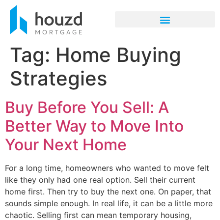
Tag:
Home Buying
Strategies
Buy Before You Sell: A
Better Way to Move Into
Your Next Home
For a long time, homeowners who wanted to move felt
like they only had one real option. Sell their current
home first. Then try to buy the next one. On paper, that
sounds simple enough. In real life, it can be a little more
chaotic. Selling first can mean temporary housing,