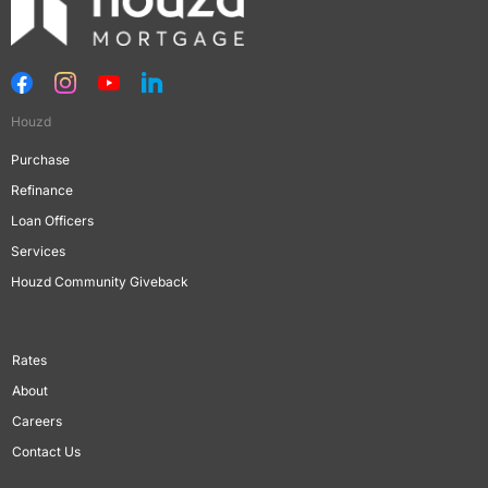
Houzd
Purchase
Refinance
Loan Officers
Services
Houzd Community Giveback
Rates
About
Careers
Contact Us