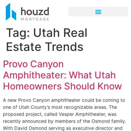
Tag:
Utah Real
Estate Trends
Provo Canyon
Amphitheater: What Utah
Homeowners Should Know
A new Provo Canyon amphitheater could be coming to
one of Utah County’s most recognizable areas. The
proposed project, called Vesper Amphitheater, was
recently announced by members of the Osmond family.
With David Osmond serving as executive director and