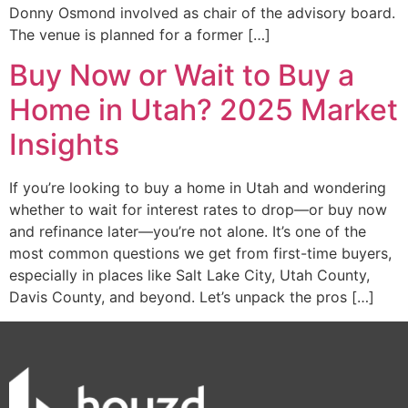
Donny Osmond involved as chair of the advisory board.
The venue is planned for a former […]
Buy Now or Wait to Buy a
Home in Utah? 2025 Market
Insights
If you’re looking to buy a home in Utah and wondering
whether to wait for interest rates to drop—or buy now
and refinance later—you’re not alone. It’s one of the
most common questions we get from first-time buyers,
especially in places like Salt Lake City, Utah County,
Davis County, and beyond. Let’s unpack the pros […]