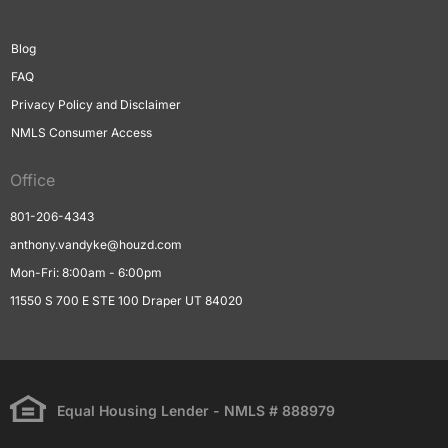
Blog
FAQ
Privacy Policy and Disclaimer
NMLS Consumer Access
Office
801-206-4343
anthony.vandyke@houzd.com
Mon-Fri: 8:00am - 6:00pm
11550 S 700 E STE 100 Draper UT 84020
Equal Housing Lender - NMLS # 888979