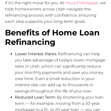
if it’s the right move for you. At
Houzd Mortgage
, we
help homeowners across Utah navigate the
refinancing process with confidence, ensuring
each step supports your long-term goals.
Benefits of Home Loan
Refinancing
Lower Interest Rates:
Refinancing can help
you take advantage of today’s lower mortgage
rates in Utah, which can significantly reduce
your monthly payments and save you money
over time. Even a small reduction in your
interest rate can add up to thousands in
savings throughout the life of your loan.
Reduced Loan Term:
By shortening your loan
term — for example, moving from a 30-year
mortgage to a 15- or 20-year loan — you can