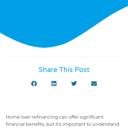
Share This Post
Home loan refinancing can offer significant
financial benefits, but it’s important to understand