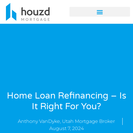
Home Loan Refinancing – Is
It Right For You?
Anthony VanDyke, Utah Mortgage Broker
August 7, 2024