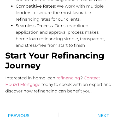
Competitive Rates:
We work with multiple
lenders to secure the most favorable
refinancing rates for our clients.
Seamless Process:
Our streamlined
application and approval process makes
home loan refinancing simple, transparent,
and stress-free from start to finish
Start Your Refinancing
Journey
Interested in home loan
refinancing
?
Contact
Houzd Mortgage
today to speak with an expert and
discover how refinancing can benefit you.
PREVIOUS
NEXT