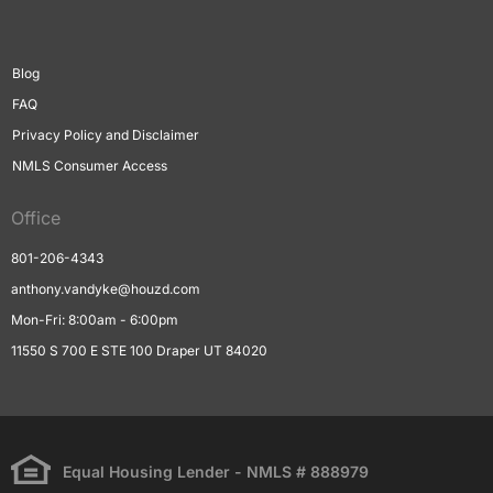
Blog
FAQ
Privacy Policy and Disclaimer
NMLS Consumer Access
Office
801-206-4343
anthony.vandyke@houzd.com
Mon-Fri: 8:00am - 6:00pm
11550 S 700 E STE 100 Draper UT 84020
Equal Housing Lender - NMLS # 888979