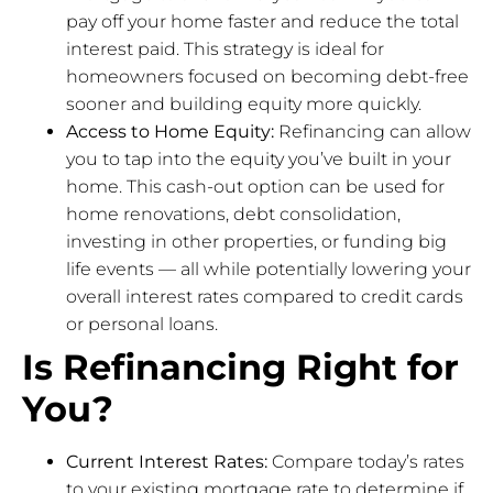
pay off your home faster and reduce the total
interest paid. This strategy is ideal for
homeowners focused on becoming debt-free
sooner and building equity more quickly.
Access to Home Equity:
Refinancing can allow
you to tap into the equity you’ve built in your
home. This cash-out option can be used for
home renovations, debt consolidation,
investing in other properties, or funding big
life events — all while potentially lowering your
overall interest rates compared to credit cards
or personal loans.
Is Refinancing Right for
You?
Current Interest Rates:
Compare today’s rates
to your existing mortgage rate to determine if