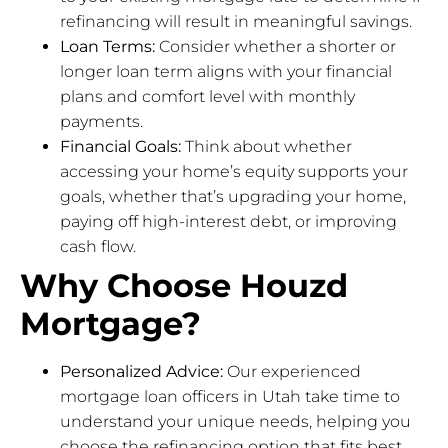
refinancing will result in meaningful savings.
Loan Terms:
Consider whether a shorter or
longer loan term aligns with your financial
plans and comfort level with monthly
payments.
Financial Goals:
Think about whether
accessing your home’s equity supports your
goals, whether that’s upgrading your home,
paying off high-interest debt, or improving
cash flow.
Why Choose Houzd
Mortgage?
Personalized Advice:
Our experienced
mortgage loan officers in Utah take time to
understand your unique needs, helping you
choose the refinancing option that fits best.