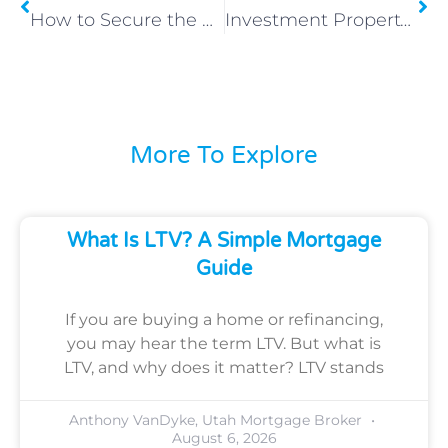
How to Secure the Best Mortgage Rates in Utah
Investment Property Loans – Grow Your Portfolio with Houzd Mortgage
More To Explore
What Is LTV? A Simple Mortgage
Guide
If you are buying a home or refinancing,
you may hear the term LTV. But what is
LTV, and why does it matter? LTV stands
Anthony VanDyke, Utah Mortgage Broker
August 6, 2026