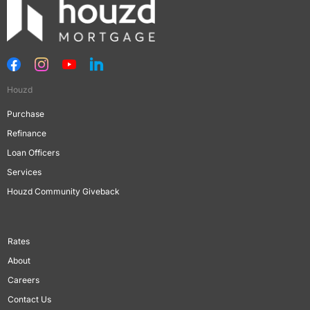
Houzd
Purchase
Refinance
Loan Officers
Services
Houzd Community Giveback
Rates
About
Careers
Contact Us