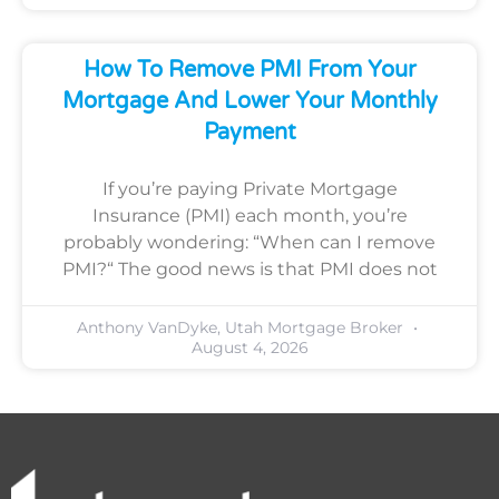
How To Remove PMI From Your
Mortgage And Lower Your Monthly
Payment
If you’re paying Private Mortgage
Insurance (PMI) each month, you’re
probably wondering: “When can I remove
PMI?“ The good news is that PMI does not
Anthony VanDyke, Utah Mortgage Broker
August 4, 2026