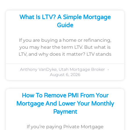
What Is LTV? A Simple Mortgage
Guide
If you are buying a home or refinancing,
you may hear the term LTV. But what is
LTV, and why does it matter? LTV stands
Anthony VanDyke, Utah Mortgage Broker
August 6, 2026
How To Remove PMI From Your
Mortgage And Lower Your Monthly
Payment
If you’re paying Private Mortgage