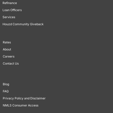
Refinance
Loan Officers
Services
Houzd Community Giveback
Rates
About
Careers
Contact Us
Blog
FAQ
Privacy Policy and Disclaimer
NMLS Consumer Access