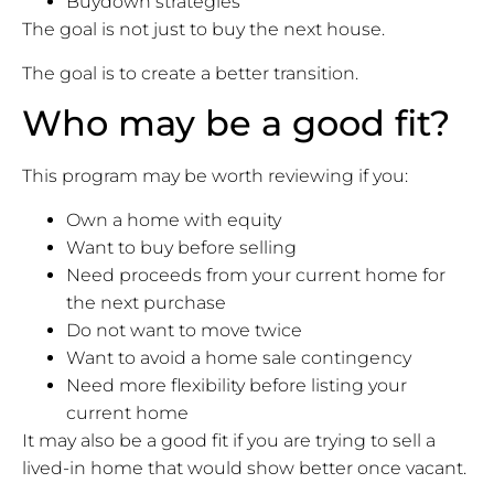
Buydown strategies
The goal is not just to buy the next house.
The goal is to create a better transition.
Who may be a good fit?
This program may be worth reviewing if you:
Own a home with equity
Want to buy before selling
Need proceeds from your current home for
the next purchase
Do not want to move twice
Want to avoid a home sale contingency
Need more flexibility before listing your
current home
It may also be a good fit if you are trying to sell a
lived-in home that would show better once vacant.