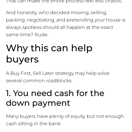
That can make the entire process feel less chaotic.
And honestly, who decided moving, selling,
packing, negotiating, and pretending your house is
always spotless should all happen at the exact
same time? Rude.
Why this can help
buyers
A Buy First, Sell Later strategy may help solve
several common roadblocks.
1. You need cash for the
down payment
Many buyers have plenty of equity, but not enough
cash sitting in the bank.