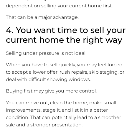
dependent on selling your current home first.
That can be a major advantage.
4. You want time to sell your
current home the right way
Selling under pressure is not ideal.
When you have to sell quickly, you may feel forced
to accept a lower offer, rush repairs, skip staging, or
deal with difficult showing windows.
Buying first may give you more control.
You can move out, clean the home, make small
improvements, stage it, and list it in a better
condition. That can potentially lead to a smoother
sale and a stronger presentation.