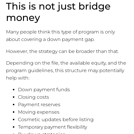
This is not just bridge
money
Many people think this type of program is only
about covering a down payment gap.
However, the strategy can be broader than that.
Depending on the file, the available equity, and the
program guidelines, this structure may potentially
help with:
Down payment funds
Closing costs
Payment reserves
Moving expenses
Cosmetic updates before listing
Temporary payment flexibility