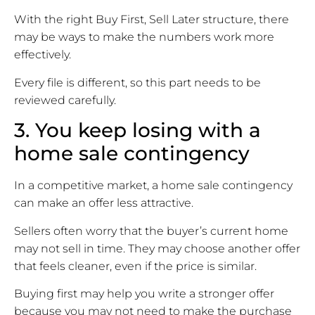
With the right Buy First, Sell Later structure, there
may be ways to make the numbers work more
effectively.
Every file is different, so this part needs to be
reviewed carefully.
3. You keep losing with a
home sale contingency
In a competitive market, a home sale contingency
can make an offer less attractive.
Sellers often worry that the buyer’s current home
may not sell in time. They may choose another offer
that feels cleaner, even if the price is similar.
Buying first may help you write a stronger offer
because you may not need to make the purchase