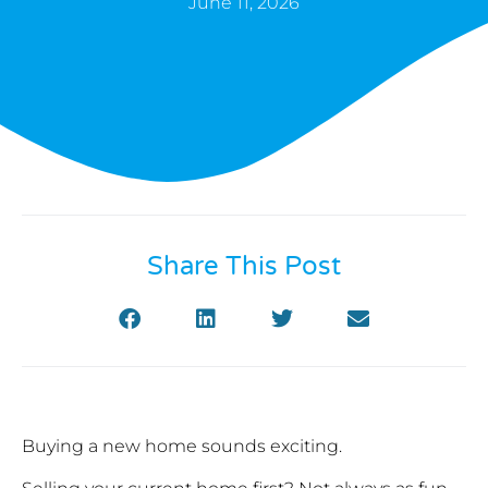
June 11, 2026
Share This Post
Buying a new home sounds exciting.