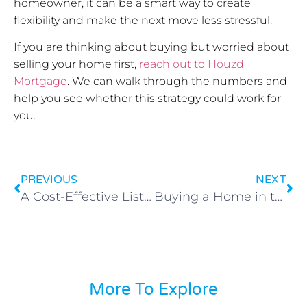
homeowner, it can be a smart way to create
flexibility and make the next move less stressful.
If you are thinking about buying but worried about
selling your home first,
reach out to Houzd
Mortgage
. We can walk through the numbers and
help you see whether this strategy could work for
you.
PREVIOUS
NEXT
A Cost-Effective Listing Strategy: Buy First, Sell Later
Buying a Home in the Next Two Years? Start With Your Credit
More To Explore