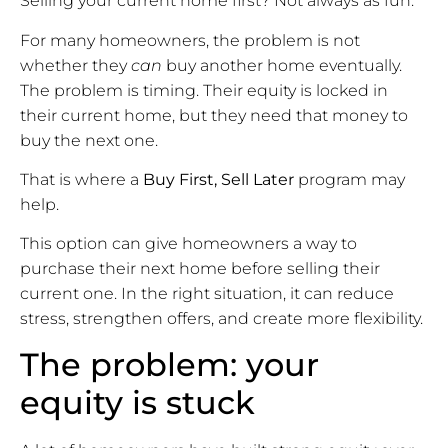
Selling your current home first? Not always as fun.
For many homeowners, the problem is not
whether they
can
buy another home eventually.
The problem is timing. Their equity is locked in
their current home, but they need that money to
buy the next one.
That is where a
Buy First, Sell Later
program may
help.
This option can give homeowners a way to
purchase their next home before selling their
current one. In the right situation, it can reduce
stress, strengthen offers, and create more flexibility.
The problem: your
equity is stuck