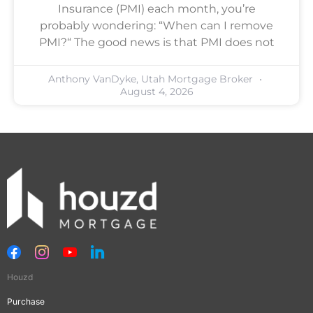
Insurance (PMI) each month, you’re
probably wondering: “When can I remove
PMI?“ The good news is that PMI does not
Anthony VanDyke, Utah Mortgage Broker
August 4, 2026
Houzd
Purchase