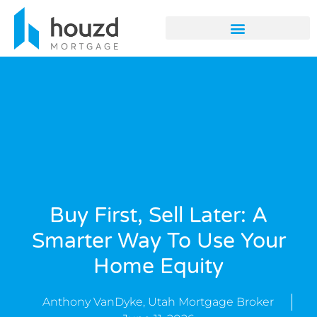
Buy First, Sell Later: A
Smarter Way To Use Your
Home Equity
Anthony VanDyke, Utah Mortgage Broker