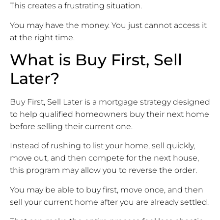
This creates a frustrating situation.
You may have the money. You just cannot access it
at the right time.
What is Buy First, Sell
Later?
Buy First, Sell Later is a mortgage strategy designed
to help qualified homeowners buy their next home
before selling their current one.
Instead of rushing to list your home, sell quickly,
move out, and then compete for the next house,
this program may allow you to reverse the order.
You may be able to buy first, move once, and then
sell your current home after you are already settled.