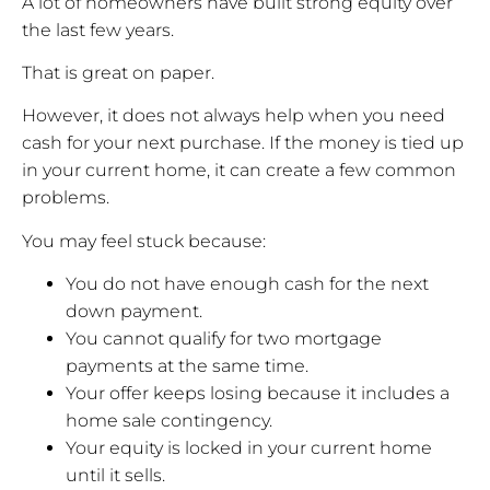
A lot of homeowners have built strong equity over
the last few years.
That is great on paper.
However, it does not always help when you need
cash for your next purchase. If the money is tied up
in your current home, it can create a few common
problems.
You may feel stuck because:
You do not have enough cash for the next
down payment.
You cannot qualify for two mortgage
payments at the same time.
Your offer keeps losing because it includes a
home sale contingency.
Your equity is locked in your current home
until it sells.