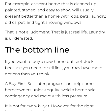
For example, a vacant home that is cleaned up,
painted, staged, and easy to show will usually
present better than a home with kids, pets, laundry,
old carpet, and tight showing windows.
That is not a judgment. That is just real life. Laundry
is undefeated.
The bottom line
If you want to buy a new home but feel stuck
because you need to sell first, you may have more
options than you think.
A Buy First, Sell Later program can help some
homeowners unlock equity, avoid a home sale
contingency, and move with less pressure.
It is not for every buyer. However, for the right