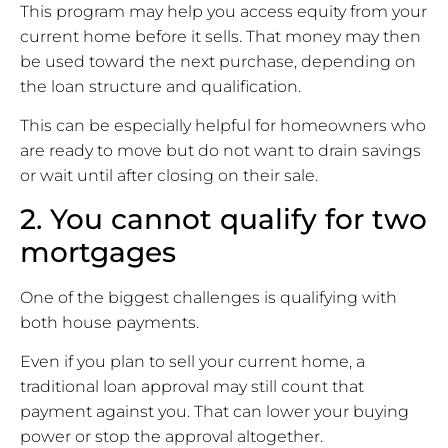
This program may help you access equity from your
current home before it sells. That money may then
be used toward the next purchase, depending on
the loan structure and qualification.
This can be especially helpful for homeowners who
are ready to move but do not want to drain savings
or wait until after closing on their sale.
2. You cannot qualify for two
mortgages
One of the biggest challenges is qualifying with
both house payments.
Even if you plan to sell your current home, a
traditional loan approval may still count that
payment against you. That can lower your buying
power or stop the approval altogether.