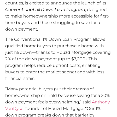
counties, is excited to announce the launch of its
Conventional 1% Down Loan Program
, designed
to make homeownership more accessible for first-
time buyers and those struggling to save for a
down payment.
The Conventional 1% Down Loan Program allows
qualified homebuyers to purchase a home with
just 1% down—thanks to Houzd Mortgage covering
2% of the down payment (up to $7,000). This
program helps reduce upfront costs, enabling
buyers to enter the market sooner and with less
financial strain.
“Many potential buyers put their dreams of
homeownership on hold because saving for a 20%
down payment feels overwhelming,” said
Anthony
VanDyke
, founder of Houzd Mortgage. “Our 1%
down program breaks down that barrier by