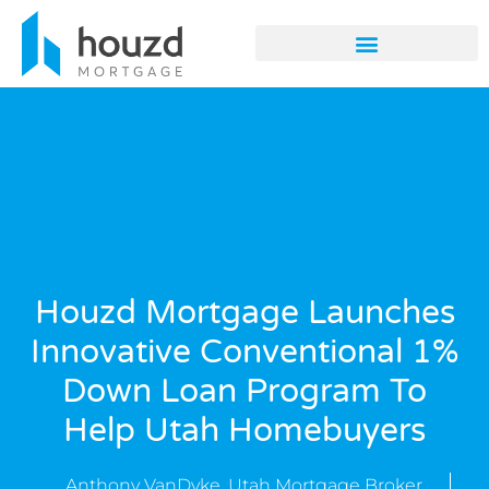
Houzd Mortgage Launches
Innovative Conventional 1%
Down Loan Program To
Help Utah Homebuyers
Anthony VanDyke, Utah Mortgage Broker