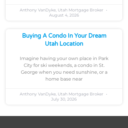
Anthony VanDyke, Utah Mortgage Broker
August 4, 2026
Buying A Condo In Your Dream
Utah Location
Imagine having your own place in Park
City for ski weekends, a condo in St.
George when you need sunshine, or a
home base near
Anthony VanDyke, Utah Mortgage Broker
July 30, 2026