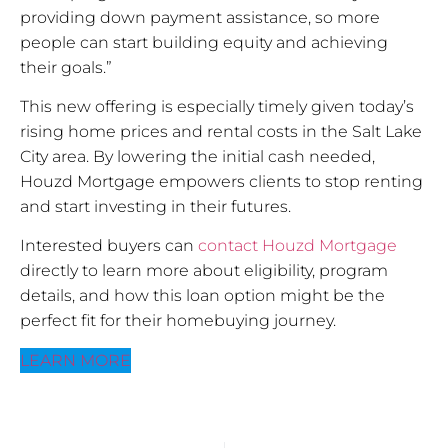
providing down payment assistance, so more
people can start building equity and achieving
their goals.”
This new offering is especially timely given today’s
rising home prices and rental costs in the Salt Lake
City area. By lowering the initial cash needed,
Houzd Mortgage empowers clients to stop renting
and start investing in their futures.
Interested buyers can
contact Houzd Mortgage
directly to learn more about eligibility, program
details, and how this loan option might be the
perfect fit for their homebuying journey.
LEARN MORE