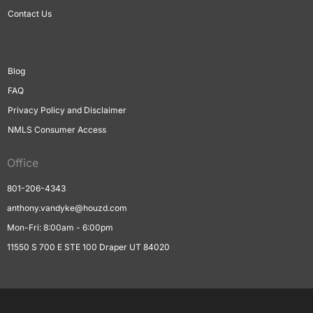
Contact Us
Blog
FAQ
Privacy Policy and Disclaimer
NMLS Consumer Access
Office
801-206-4343
anthony.vandyke@houzd.com
Mon-Fri: 8:00am - 6:00pm
11550 S 700 E STE 100 Draper UT 84020