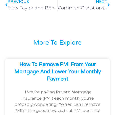
PREVIOUS
NEXT
How Taylor and Ben Bought Their First Home with Just 1% Down — A Salt Lake City Success Story
Common Questions About Low Down Payment Mortgages in Utah
More To Explore
How To Remove PMI From Your
Mortgage And Lower Your Monthly
Payment
If you’re paying Private Mortgage
Insurance (PMI) each month, you’re
probably wondering: “When can I remove
PMI?“ The good news is that PMI does not