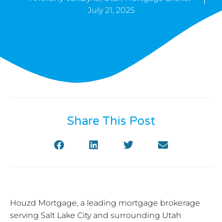
July 21, 2025
Share This Post
Houzd Mortgage, a leading mortgage brokerage
serving Salt Lake City and surrounding Utah