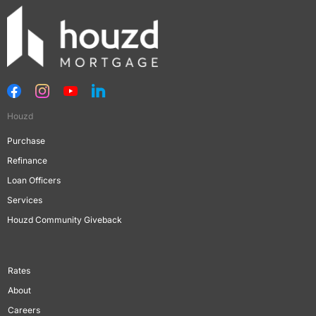
Houzd
Purchase
Refinance
Loan Officers
Services
Houzd Community Giveback
Rates
About
Careers