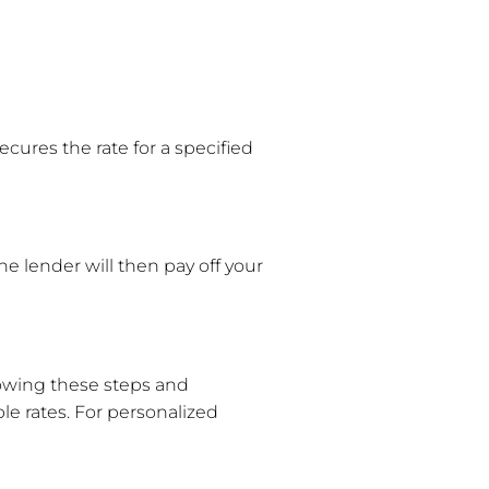
ecures the rate for a specified
he lender will then pay off your
llowing these steps and
e rates. For personalized