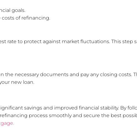
ncial goals.
 costs of refinancing.
t rate to protect against market fluctuations. This step s
 sign the necessary documents and pay any closing costs. T
your new loan.
ignificant savings and improved financial stability. By fo
refinancing process smoothly and secure the best possibl
tgage.