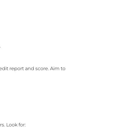
.
credit report and score. Aim to
s. Look for: