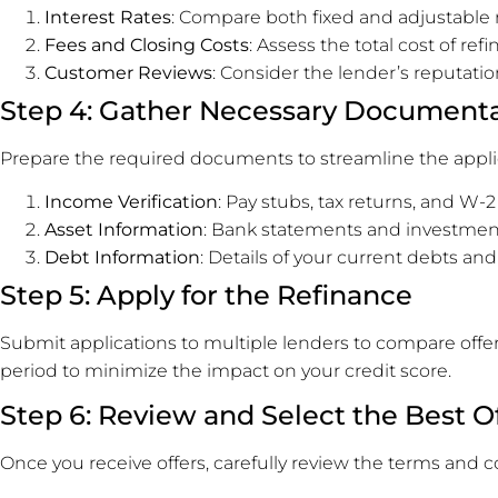
Interest Rates
: Compare both fixed and adjustable r
Fees and Closing Costs
: Assess the total cost of ref
Customer Reviews
: Consider the lender’s reputati
Step 4: Gather Necessary Document
Prepare the required documents to streamline the app
Income Verification
: Pay stubs, tax returns, and W-2
Asset Information
: Bank statements and investmen
Debt Information
: Details of your current debts and
Step 5: Apply for the Refinance
Submit applications to multiple lenders to compare offer
period to minimize the impact on your credit score.
Step 6: Review and Select the Best O
Once you receive offers, carefully review the terms and c