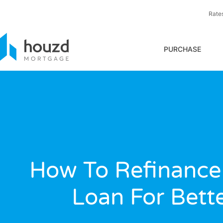
Rate
PURCHASE
How To Refinance
Loan For Bett