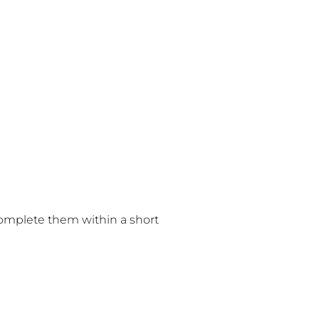
 complete them within a short