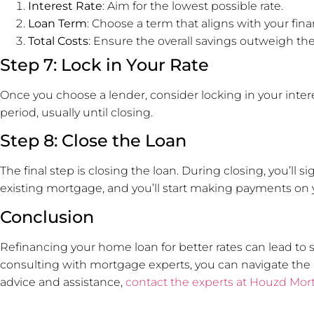
Interest Rate
: Aim for the lowest possible rate.
Loan Term
: Choose a term that aligns with your fina
Total Costs
: Ensure the overall savings outweigh the
Step 7: Lock in Your Rate
Once you choose a lender, consider locking in your interes
period, usually until closing.
Step 8: Close the Loan
The final step is closing the loan. During closing, you’ll
existing mortgage, and you’ll start making payments on 
Conclusion
Refinancing your home loan for better rates can lead to s
consulting with mortgage experts, you can navigate the 
advice and assistance,
contact the experts at Houzd Mor