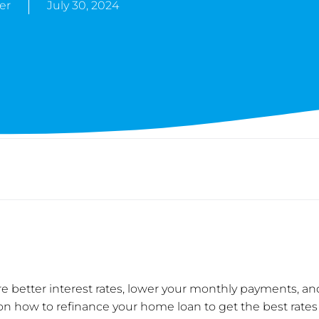
er
July 30, 2024
 better interest rates, lower your monthly payments, an
e on how to refinance your home loan to get the best rates