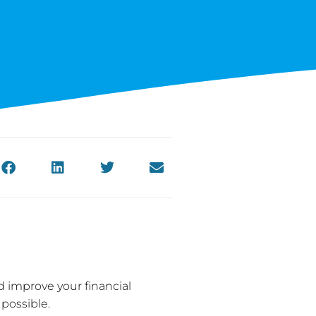
d improve your financial
 possible.