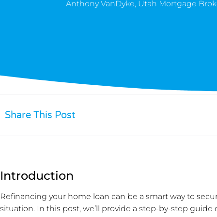
Anthony VanDyke, Utah Mortgage Brok
Share This Post
Introduction
Refinancing your home loan can be a smart way to secure
situation. In this post, we’ll provide a step-by-step guid