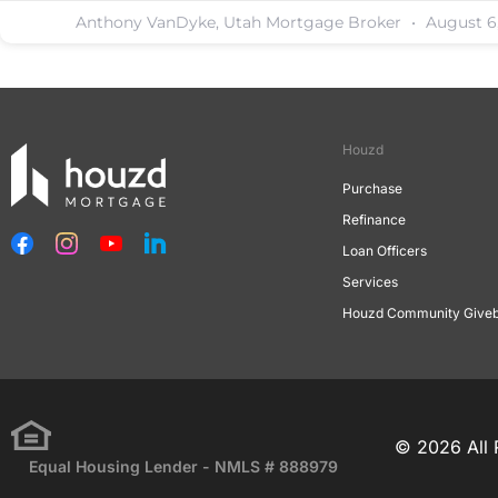
Anthony VanDyke, Utah Mortgage Broker
August 6
Houzd
Purchase
Refinance
Loan Officers
Services
Houzd Community Give
© 2026 All 
Equal Housing Lender - NMLS # 888979