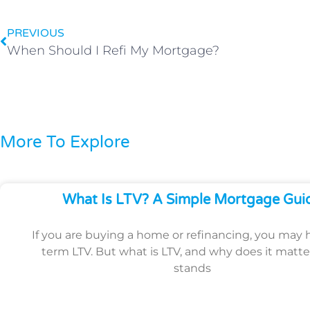
PREVIOUS
When Should I Refi My Mortgage?
More To Explore
What Is LTV? A Simple Mortgage Gui
If you are buying a home or refinancing, you may 
term LTV. But what is LTV, and why does it matte
stands