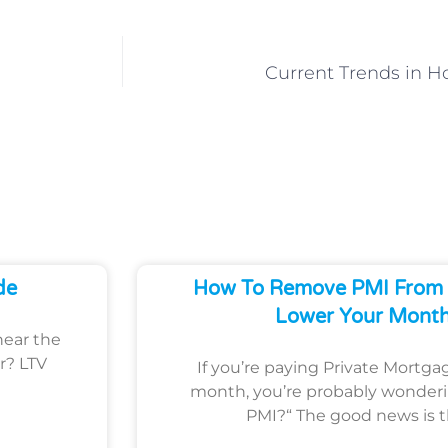
Current Trends in 
de
How To Remove PMI From 
Lower Your Month
hear the
r? LTV
If you’re paying Private Mortga
month, you’re probably wonder
PMI?“ The good news is 