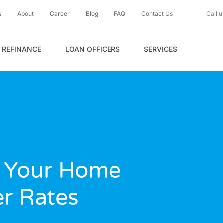
s
About
Career
Blog
FAQ
Contact Us
Call u
REFINANCE
LOAN OFFICERS
SERVICES
 Your Home
er Rates