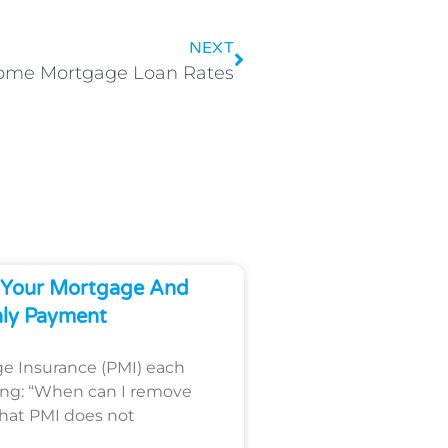
NEXT
Home Mortgage Loan Rates
Your Mortgage And
ly Payment
ge Insurance (PMI) each
ing: “When can I remove
that PMI does not