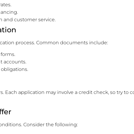
ates.
inancing.
on and customer service.
ation
lication process. Common documents include:
 forms.
t accounts.
 obligations.
s. Each application may involve a credit check, so try to
ffer
onditions. Consider the following: