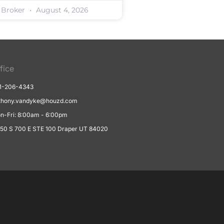
 Broker
August 4, 2026
fice
1-206-4343
thony.vandyke@houzd.com
n-Fri: 8:00am - 6:00pm
550 S 700 E STE 100 Draper UT 84020