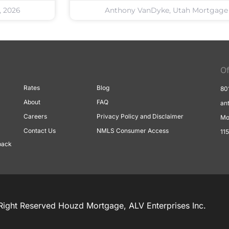
, 2026
Anthony VanDyke, Utah Mortgage
Of
Rates
Blog
80
About
FAQ
an
Careers
Privacy Policy and Disclaimer
Mo
Contact Us
NMLS Consumer Access
11
back
Right Reserved Houzd Mortgage, ALV Enterprises Inc.