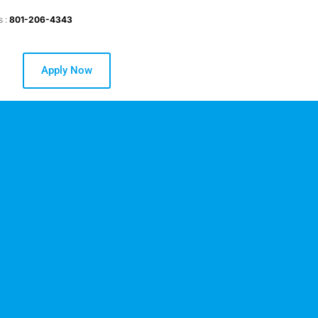
s :
801-206-4343
Apply Now