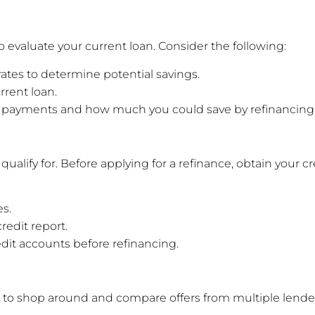
to evaluate your current loan. Consider the following:
 rates to determine potential savings.
rrent loan.
ly payments and how much you could save by refinancing
ll qualify for. Before applying for a refinance, obtain your 
s.
redit report.
dit accounts before refinancing.
ial to shop around and compare offers from multiple lender