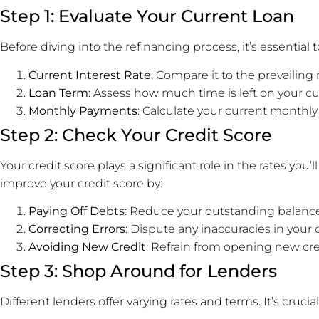
Step 1: Evaluate Your Current Loan
Before diving into the refinancing process, it’s essential 
Current Interest Rate
: Compare it to the prevailing
Loan Term
: Assess how much time is left on your cu
Monthly Payments
: Calculate your current month
Step 2: Check Your Credit Score
Your credit score plays a significant role in the rates you’
improve your credit score by:
Paying Off Debts
: Reduce your outstanding balance
Correcting Errors
: Dispute any inaccuracies in your c
Avoiding New Credit
: Refrain from opening new cre
Step 3: Shop Around for Lenders
Different lenders offer varying rates and terms. It’s cruc