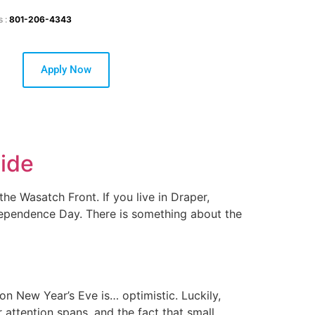
s :
801-206-4343
Apply Now
uide
he Wasatch Front. If you live in Draper,
ndependence Day. There is something about the
on New Year’s Eve is… optimistic. Luckily,
 attention spans, and the fact that small