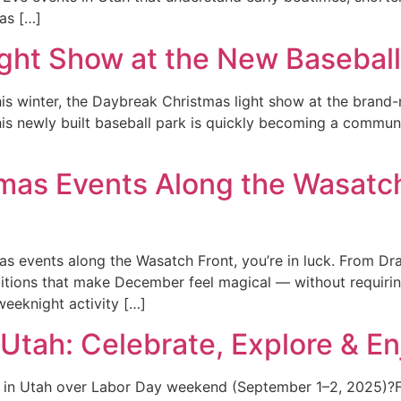
as […]
ght Show at the New Baseball
 this winter, the Daybreak Christmas light show at the bran
this newly built baseball park is quickly becoming a commun
tmas Events Along the Wasatc
stmas events along the Wasatch Front, you’re in luck. From
itions that make December feel magical — without requiring 
weeknight activity […]
Utah: Celebrate, Explore & En
in Utah over Labor Day weekend (September 1–2, 2025)?From