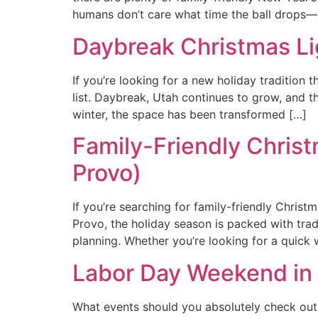
humans don’t care what time the ball drops—
Daybreak Christmas Li
If you’re looking for a new holiday tradition
list. Daybreak, Utah continues to grow, and 
winter, the space has been transformed […]
Family-Friendly Chris
Provo)
If you’re searching for family-friendly Chri
Provo, the holiday season is packed with trad
planning. Whether you’re looking for a quick 
Labor Day Weekend in 
What events should you absolutely check out 