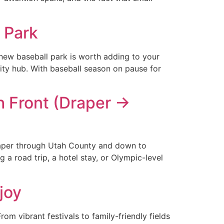
 Park
d-new baseball park is worth adding to your
ity hub. With baseball season on pause for
h Front (Draper →
 Draper through Utah County and down to
a road trip, a hotel stay, or Olympic-level
joy
 vibrant festivals to family-friendly fields