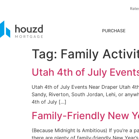
Rate
PURCHASE
Tag:
Family Activi
Utah 4th of July Event
Utah 4th of July Events Near Draper Utah 4th 
Sandy, Riverton, South Jordan, Lehi, or anyw
4th of July […]
Family-Friendly New Ye
(Because Midnight Is Ambitious) If you’re a pa
there are plenty of family-friendly New Year’