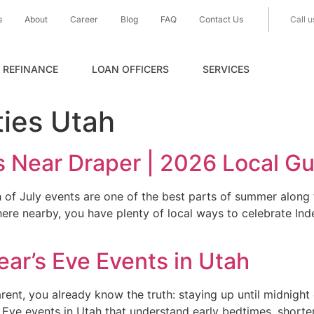
s
About
Career
Blog
FAQ
Contact Us
Call u
REFINANCE
LOAN OFFICERS
SERVICES
ties Utah
s Near Draper | 2026 Local G
of July events are one of the best parts of summer along t
here nearby, you have plenty of local ways to celebrate I
ar’s Eve Events in Utah
rent, you already know the truth: staying up until midnight 
s Eve events in Utah that understand early bedtimes, shorter