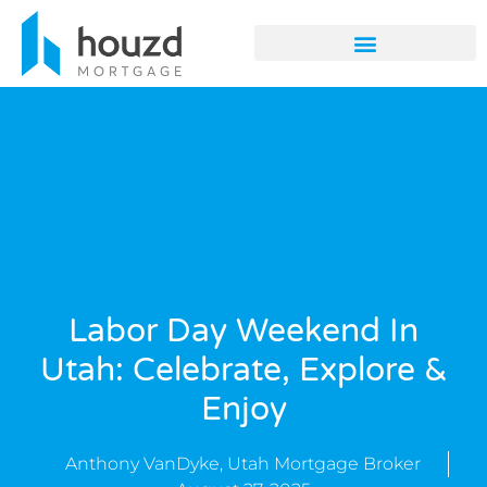
Labor Day Weekend In
Utah: Celebrate, Explore &
Enjoy
Anthony VanDyke, Utah Mortgage Broker