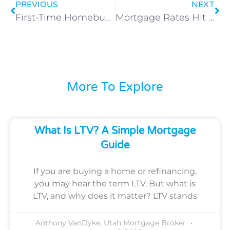
PREVIOUS
NEXT
First-Time Homebuyer Programs in Utah: What You Really Need to Know
Mortgage Rates Hit 2025 Lows: Is Now the Time to Lock In or Wait for More Drops?
More To Explore
What Is LTV? A Simple Mortgage
Guide
If you are buying a home or refinancing,
you may hear the term LTV. But what is
LTV, and why does it matter? LTV stands
Anthony VanDyke, Utah Mortgage Broker