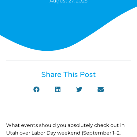
August 27, 2025
Share This Post
What events should you absolutely check out in
Utah over Labor Day weekend (September 1–2,