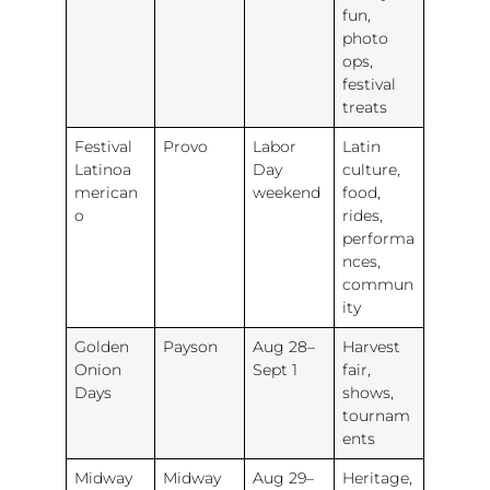
fun,
photo
ops,
festival
treats
Festival
Provo
Labor
Latin
Latinoa
Day
culture,
merican
weekend
food,
o
rides,
performa
nces,
commun
ity
Golden
Payson
Aug 28–
Harvest
Onion
Sept 1
fair,
Days
shows,
tournam
ents
Midway
Midway
Aug 29–
Heritage,