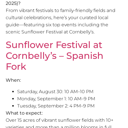
2025)?
From vibrant festivals to family-friendly fields and
cultural celebrations, here’s your curated local
guide—featuring six top events including the
scenic Sunflower Festival at Cornbelly’s.
Sunflower Festival at
Cornbelly’s – Spanish
Fork
When:
Saturday, August 30: 10 AM–10 PM
Monday, September 1: 10 AM–9 PM
Tuesday, September 2: 4 PM–9 PM
What to expect:
Over 15 acres of vibrant sunflower fields with 10+
varieties and more than a million blooms in full