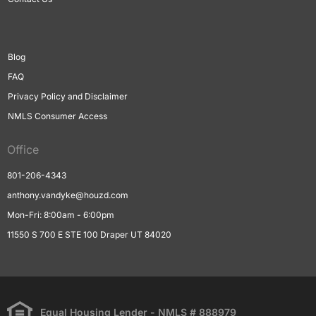
Blog
FAQ
Privacy Policy and Disclaimer
NMLS Consumer Access
Office
801-206-4343
anthony.vandyke@houzd.com
Mon-Fri: 8:00am - 6:00pm
11550 S 700 E STE 100 Draper UT 84020
Equal Housing Lender - NMLS # 888979