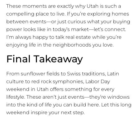
These moments are exactly why Utah is such a
compelling place to live. If you’re exploring homes
between events—or just curious what your buying
power looks like in today’s market—let’s connect.
I’m always happy to talk real estate while you’re
enjoying life in the neighborhoods you love.
Final Takeaway
From sunflower fields to Swiss traditions, Latin
culture to red rock symphonies, Labor Day
weekend in Utah offers something for every
lifestyle. These aren’t just events—they’re windows
into the kind of life you can build here. Let this long
weekend inspire your next step.