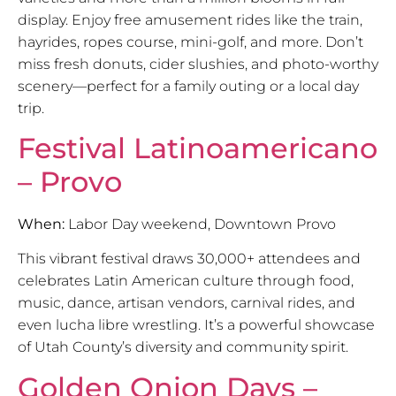
display. Enjoy free amusement rides like the train,
hayrides, ropes course, mini-golf, and more. Don’t
miss fresh donuts, cider slushies, and photo-worthy
scenery—perfect for a family outing or a local day
trip.
Festival Latinoamericano
– Provo
When:
Labor Day weekend, Downtown Provo
This vibrant festival draws 30,000+ attendees and
celebrates Latin American culture through food,
music, dance, artisan vendors, carnival rides, and
even lucha libre wrestling. It’s a powerful showcase
of Utah County’s diversity and community spirit.
Golden Onion Days –