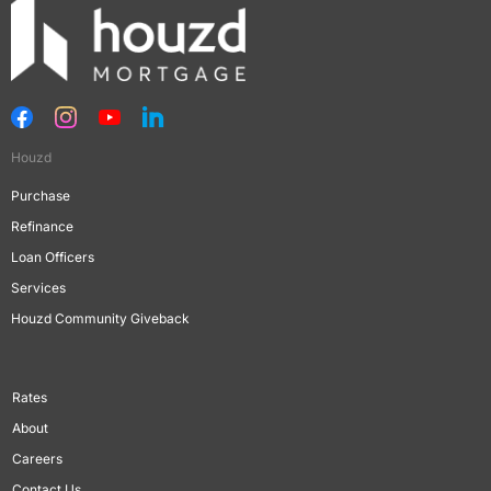
Houzd
Purchase
Refinance
Loan Officers
Services
Houzd Community Giveback
Rates
About
Careers
Contact Us