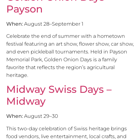
Payson
When:
August 28–September 1
Celebrate the end of summer with a hometown
festival featuring an art show, flower show, car show,
and even pickleball tournaments. Held in Payson
Memorial Park, Golden Onion Days is a family
favorite that reflects the region’s agricultural
heritage.
Midway Swiss Days –
Midway
When:
August 29–30
This two-day celebration of Swiss heritage brings
food vendors, live entertainment, local crafts, and