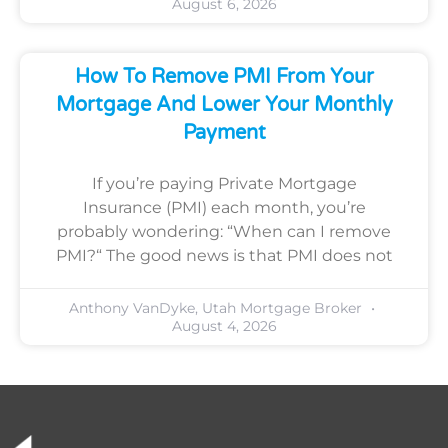
August 6, 2026
How To Remove PMI From Your
Mortgage And Lower Your Monthly
Payment
If you’re paying Private Mortgage
Insurance (PMI) each month, you’re
probably wondering: “When can I remove
PMI?“ The good news is that PMI does not
Anthony VanDyke, Utah Mortgage Broker
August 4, 2026