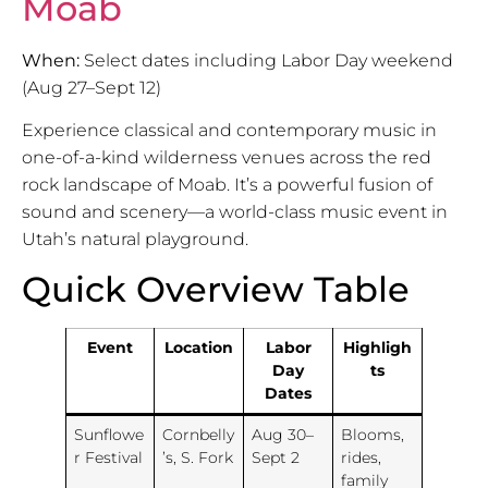
Moab
When:
Select dates including Labor Day weekend
(Aug 27–Sept 12)
Experience classical and contemporary music in
one-of-a-kind wilderness venues across the red
rock landscape of Moab. It’s a powerful fusion of
sound and scenery—a world-class music event in
Utah’s natural playground.
Quick Overview Table
Event
Location
Labor
Highligh
Day
ts
Dates
Sunflowe
Cornbelly
Aug 30–
Blooms,
r Festival
’s, S. Fork
Sept 2
rides,
family