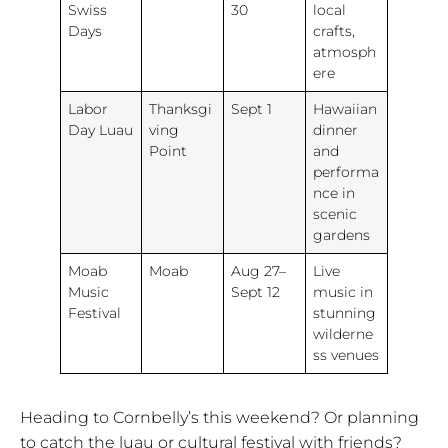
Swiss
30
local
Days
crafts,
atmosph
ere
Labor
Thanksgi
Sept 1
Hawaiian
Day Luau
ving
dinner
Point
and
performa
nce in
scenic
gardens
Moab
Moab
Aug 27–
Live
Music
Sept 12
music in
Festival
stunning
wilderne
ss venues
Heading to Cornbelly’s this weekend? Or planning
to catch the luau or cultural festival with friends?