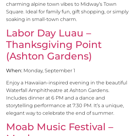
charming alpine town vibes to Midway’s Town
Square. Ideal for family fun, gift shopping, or simply
soaking in small-town charm.
Labor Day Luau –
Thanksgiving Point
(Ashton Gardens)
When:
Monday, September 1
Enjoy a Hawaiian-inspired evening in the beautiful
Waterfall Amphitheatre at Ashton Gardens.
Includes dinner at 6 PM and a dance and
storytelling performance at 7:30 PM. It’s a unique,
elegant way to celebrate the end of summer.
Moab Music Festival –