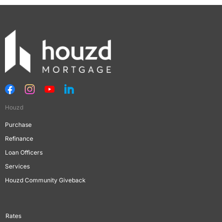
Houzd
Purchase
Refinance
Loan Officers
Services
Houzd Community Giveback
Rates