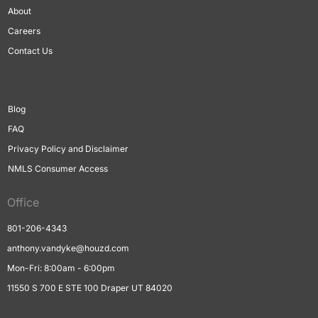
About
Careers
Contact Us
Blog
FAQ
Privacy Policy and Disclaimer
NMLS Consumer Access
Office
801-206-4343
anthony.vandyke@houzd.com
Mon-Fri: 8:00am - 6:00pm
11550 S 700 E STE 100 Draper UT 84020