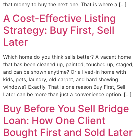
that money to buy the next one. That is where a […]
A Cost-Effective Listing
Strategy: Buy First, Sell
Later
Which home do you think sells better? A vacant home
that has been cleaned up, painted, touched up, staged,
and can be shown anytime? Or a lived-in home with
kids, pets, laundry, old carpet, and hard showing
windows? Exactly. That is one reason Buy First, Sell
Later can be more than just a convenience option. […]
Buy Before You Sell Bridge
Loan: How One Client
Bought First and Sold Later