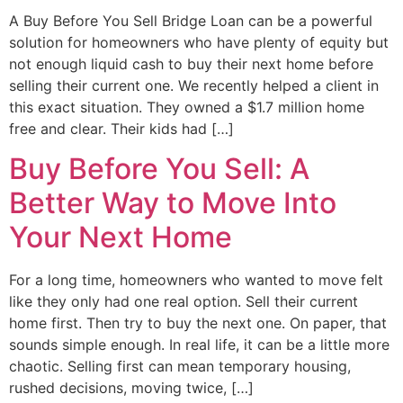
A Buy Before You Sell Bridge Loan can be a powerful
solution for homeowners who have plenty of equity but
not enough liquid cash to buy their next home before
selling their current one. We recently helped a client in
this exact situation. They owned a $1.7 million home
free and clear. Their kids had […]
Buy Before You Sell: A
Better Way to Move Into
Your Next Home
For a long time, homeowners who wanted to move felt
like they only had one real option. Sell their current
home first. Then try to buy the next one. On paper, that
sounds simple enough. In real life, it can be a little more
chaotic. Selling first can mean temporary housing,
rushed decisions, moving twice, […]