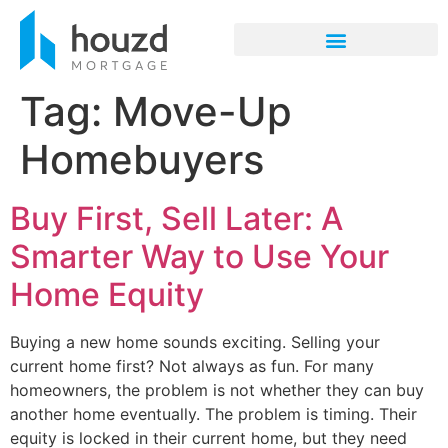
Tag:
Move-Up
Homebuyers
Buy First, Sell Later: A
Smarter Way to Use Your
Home Equity
Buying a new home sounds exciting. Selling your
current home first? Not always as fun. For many
homeowners, the problem is not whether they can buy
another home eventually. The problem is timing. Their
equity is locked in their current home, but they need