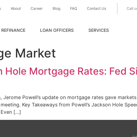
s
About
Career
Blog
FAQ
Contact Us
Call u
REFINANCE
LOAN OFFICERS
SERVICES
ge Market
 Hole Mortgage Rates: Fed Si
 Jerome Powell’s update on mortgage rates gave markets t
th meeting. Key Takeaways from Powell’s Jackson Hole Sp
 Even […]