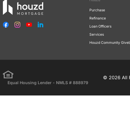
Purchase
Refinance
Loan Officers
Services
Houzd Community Give
© 2026 All 
Equal Housing Lender - NMLS # 888979