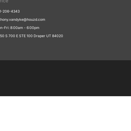
fice
1-206-4343
thony.vandyke@houzd.com
n-Fri: 8:00am - 6:00pm
550 S 700 E STE 100 Draper UT 84020