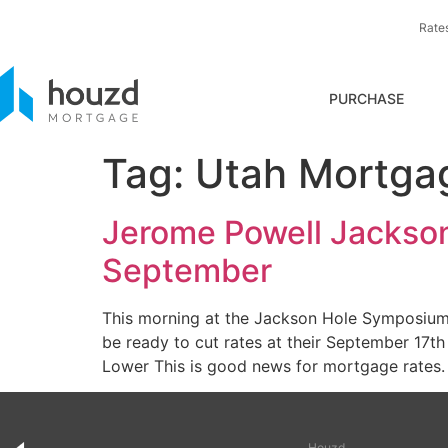
Rate
PURCHASE
Tag:
Utah Mortga
Jerome Powell Jackson
September
This morning at the Jackson Hole Symposium,
be ready to cut rates at their September 17
Lower This is good news for mortgage rates.
Houzd