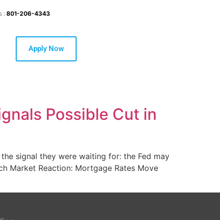
s :
801-206-4343
Apply Now
gnals Possible Cut in
he signal they were waiting for: the Fed may
eech Market Reaction: Mortgage Rates Move