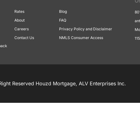
Of
Rates
Blog
80
About
FAQ
an
Careers
Privacy Policy and Disclaimer
Mo
Contact Us
NMLS Consumer Access
11
back
Right Reserved Houzd Mortgage, ALV Enterprises Inc.